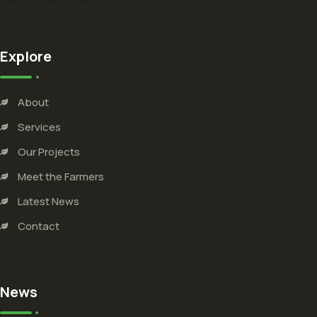
Explore
About
Services
Our Projects
Meet the Farmers
Latest News
Contact
News