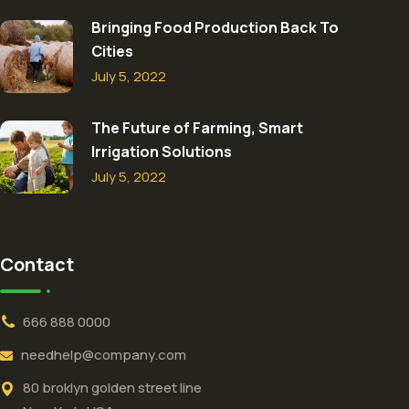
Bringing Food Production Back To
Cities
July 5, 2022
The Future of Farming, Smart
Irrigation Solutions
July 5, 2022
Contact
666 888 0000
needhelp@company.com
80 broklyn golden street line