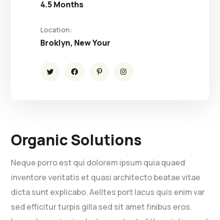
4.5 Months
Location:
Broklyn, New Your
Organic Solutions
Neque porro est qui dolorem ipsum quia quaed
inventore veritatis et quasi architecto beatae vitae
dicta sunt explicabo. Aelltes port lacus quis enim var
sed efficitur turpis gilla sed sit amet finibus eros.