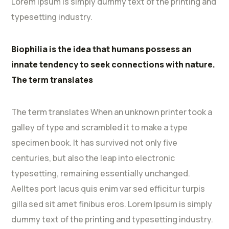
Lorem Ipsum is simply dummy text of the printing and
typesetting industry.
Biophilia is the idea that humans possess an
innate tendency to seek connections with nature.
The term translates
The term translates When an unknown printer took a
galley of type and scrambled it to make a type
specimen book. It has survived not only five
centuries, but also the leap into electronic
typesetting, remaining essentially unchanged.
Aelltes port lacus quis enim var sed efficitur turpis
gilla sed sit amet finibus eros. Lorem Ipsum is simply
dummy text of the printing and typesetting industry.