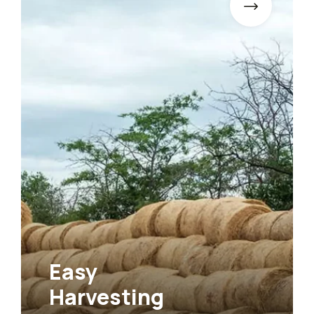
Easy
Agr
Harvesting
Far