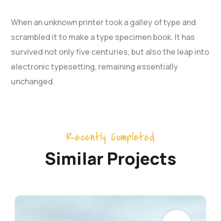
When an unknown printer took a galley of type and
scrambled it to make a type specimen book. It has
survived not only five centuries, but also the leap into
electronic typesetting, remaining essentially
unchanged.
Recently Completed
Similar Projects