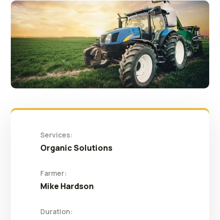
Services:
Organic Solutions
Farmer:
Mike Hardson
Duration: