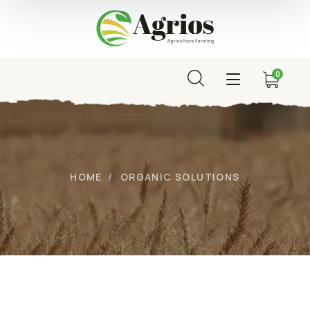
0
HOME
ORGANIC SOLUTIONS