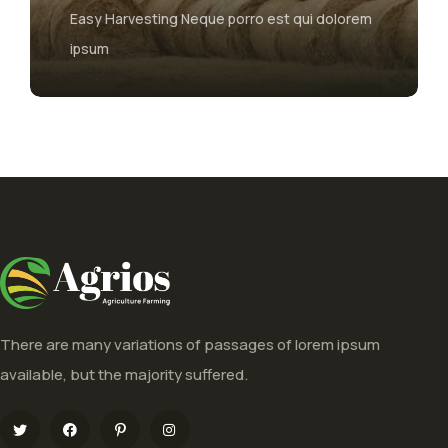
Easy Harvesting Neque porro est qui dolorem
The maj
ipsum
form, i
There are many variations of passages of lorem ipsum
available, but the majority suffered.