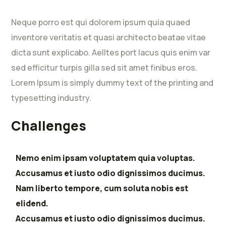
Neque porro est qui dolorem ipsum quia quaed
inventore veritatis et quasi architecto beatae vitae
dicta sunt explicabo. Aelltes port lacus quis enim var
sed efficitur turpis gilla sed sit amet finibus eros.
Lorem Ipsum is simply dummy text of the printing and
typesetting industry.
Challenges
Nemo enim ipsam voluptatem quia voluptas.
Accusamus et iusto odio dignissimos ducimus.
Nam liberto tempore, cum soluta nobis est
elidend.
Accusamus et iusto odio dignissimos ducimus.