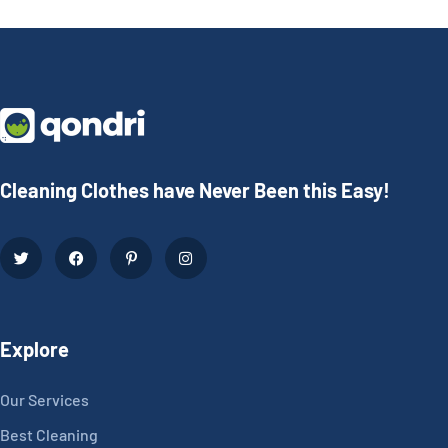
Cleaning Clothes have Never Been this Easy!
Explore
Our Services
Best Cleaning