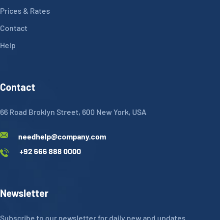
Prices & Rates
Contact
Help
Contact
66 Road Broklyn Street, 600 New York, USA
needhelp@company.com
+92 666 888 0000
Newsletter
Subscribe to our newsletter for daily new and updates