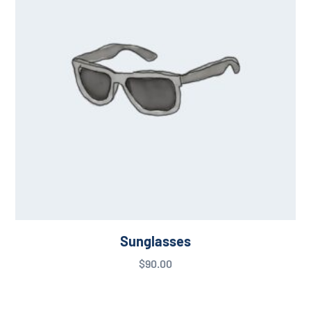
Sunglasses
$
90.00