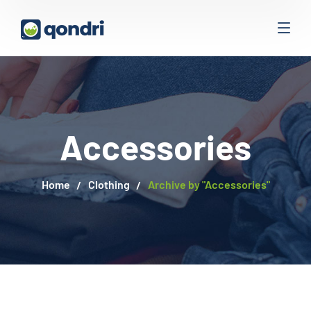
Accessories
Home
Clothing
Archive by "Accessories"