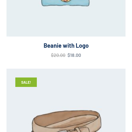
Beanie with Logo
$
20.00
$
18.00
SALE!