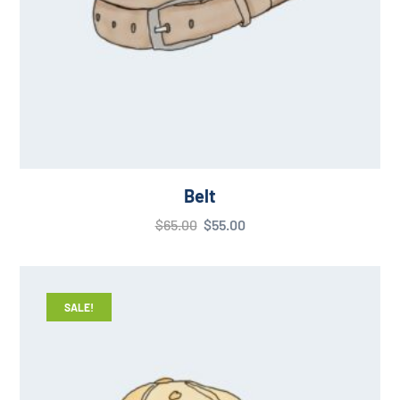
Belt
$
65.00
$
55.00
SALE!