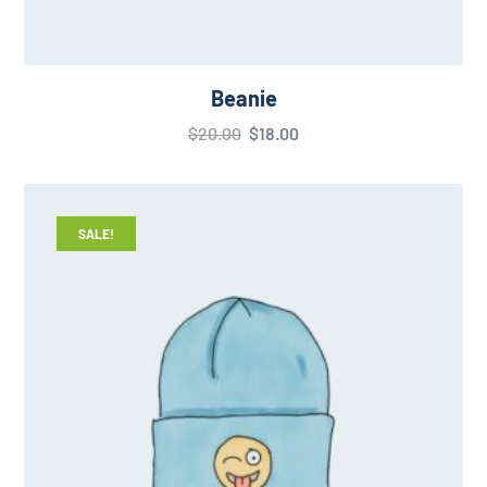
Beanie
$
20.00
$
18.00
SALE!