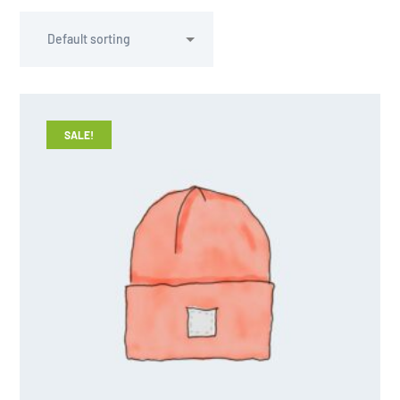
SALE!