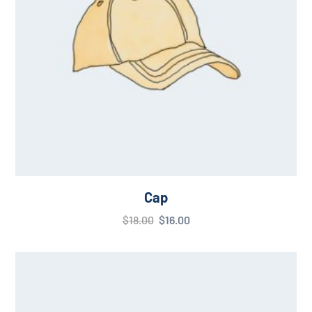
Cap
$
18.00
$
16.00