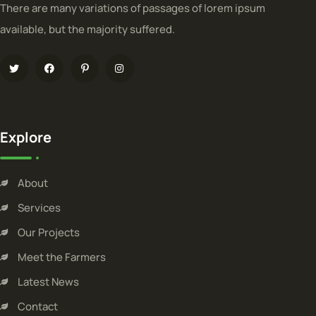
There are many variations of passages of lorem ipsum
available, but the majority suffered.
Explore
About
Services
Our Projects
Meet the Farmers
Latest News
Contact