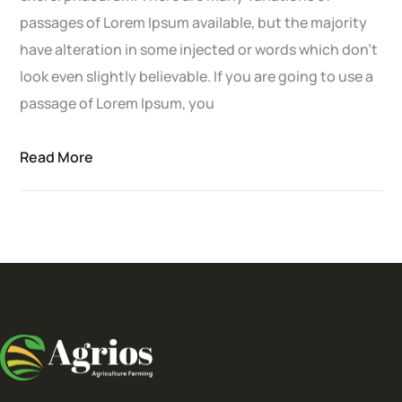
passages of Lorem Ipsum available, but the majority
have alteration in some injected or words which don’t
look even slightly believable. If you are going to use a
passage of Lorem Ipsum, you
Read More