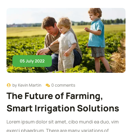
05 July 2022
by
Kevin Martin
0 comments
The Future of Farming,
Smart Irrigation Solutions
Lorem ipsum dolor sit amet, cibo mundi ea duo, vim
exerci phaedrum. There are many variations of