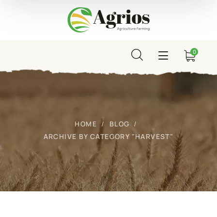
0
HOME
BLOG
ARCHIVE BY CATEGORY "HARVEST"