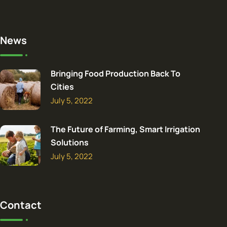
News
Bringing Food Production Back To
Cities
July 5, 2022
The Future of Farming, Smart Irrigation
Solutions
July 5, 2022
Contact