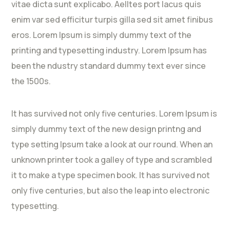
vitae dicta sunt explicabo. Aelltes port lacus quis
enim var sed efficitur turpis gilla sed sit amet finibus
eros. Lorem Ipsum is simply dummy text of the
printing and typesetting industry. Lorem Ipsum has
been the ndustry standard dummy text ever since
the 1500s.
It has survived not only five centuries. Lorem Ipsum is
simply dummy text of the new design printng and
type setting Ipsum take a look at our round. When an
unknown printer took a galley of type and scrambled
it to make a type specimen book. It has survived not
only five centuries, but also the leap into electronic
typesetting.