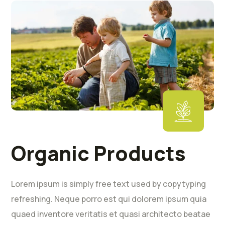
Organic Products
Lorem ipsum is simply free text used by copytyping
refreshing. Neque porro est qui dolorem ipsum quia
quaed inventore veritatis et quasi architecto beatae