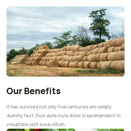
Our Benefits
It has survived not only five centuries em simply
dummy text. Duis aute irure dolor in eprehenderit in
voluptate velit esse cillum.