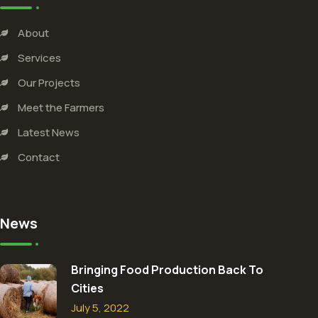
About
Services
Our Projects
Meet the Farmers
Latest News
Contact
News
Bringing Food Production Back To
Cities
July 5, 2022