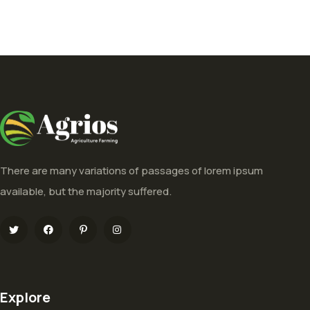
There are many variations of passages of lorem ipsum
available, but the majority suffered.
Explore