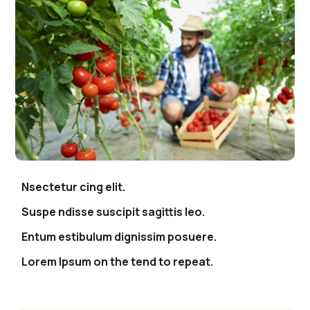
Nsectetur cing elit.
Suspe ndisse suscipit sagittis leo.
Entum estibulum dignissim posuere.
Lorem Ipsum on the tend to repeat.