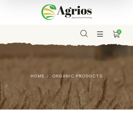
0
HOME
ORGANIC PRODUCTS