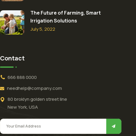
The Future of Farming, Smart
Irrigation Solutions
July 5, 2022
Contact
666 888 0000
needhelp@company.com
80 broklyn golden street line
New York, USA