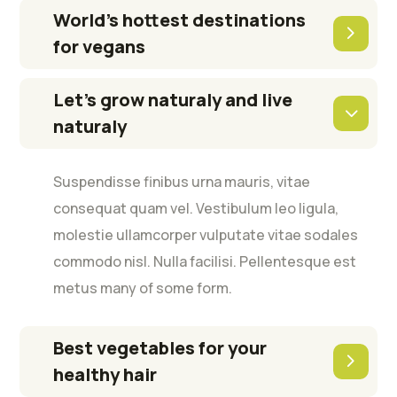
World’s hottest destinations
for vegans
Let’s grow naturaly and live
naturaly
Suspendisse finibus urna mauris, vitae
consequat quam vel. Vestibulum leo ligula,
molestie ullamcorper vulputate vitae sodales
commodo nisl. Nulla facilisi. Pellentesque est
metus many of some form.
Best vegetables for your
healthy hair