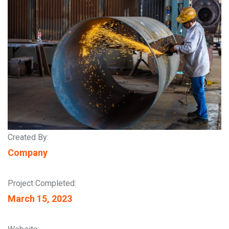
Created By:
Company
Project Completed:
March 15, 2023