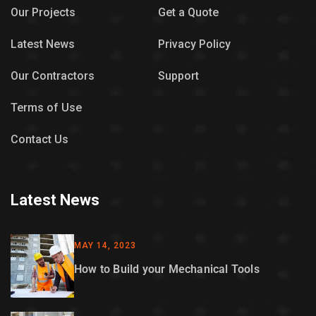
Our Projects
Get a Quote
Latest News
Privacy Policy
Our Contractors
Support
Terms of Use
Contact Us
Latest News
MAY 14, 2023
How to Build your Mechanical Tools