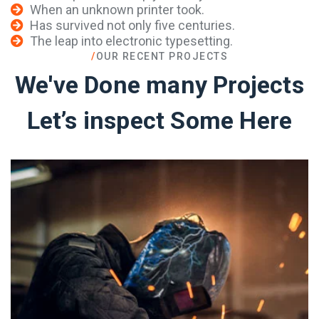
When an unknown printer took.
Has survived not only five centuries.
The leap into electronic typesetting.
/
OUR RECENT PROJECTS
We've Done many Projects
Let’s inspect Some Here