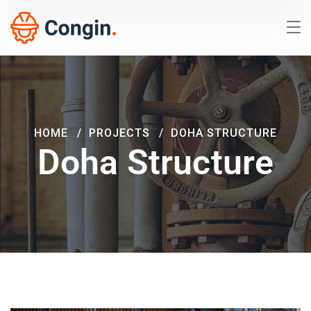
HOME
PROJECTS
DOHA STRUCTURE
Doha Structure