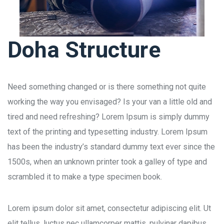
Doha Structure
Need something changed or is there something not quite
working the way you envisaged? Is your van a little old and
tired and need refreshing? Lorem Ipsum is simply dummy
text of the printing and typesetting industry. Lorem Ipsum
has been the industry’s standard dummy text ever since the
1500s, when an unknown printer took a galley of type and
scrambled it to make a type specimen book.
Lorem ipsum dolor sit amet, consectetur adipiscing elit. Ut
elit tellus, luctus nec ullamcorper mattis, pulvinar dapibus