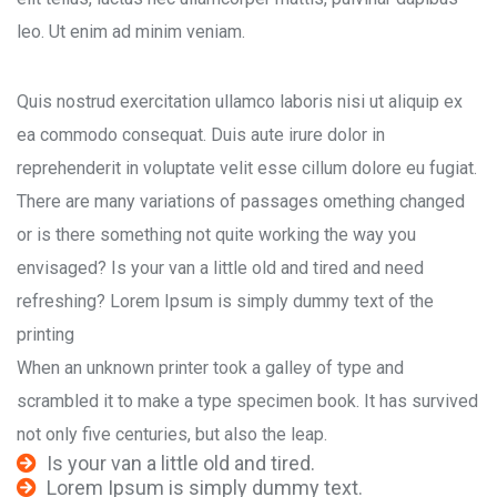
leo. Ut enim ad minim veniam.
Quis nostrud exercitation ullamco laboris nisi ut aliquip ex
ea commodo consequat. Duis aute irure dolor in
reprehenderit in voluptate velit esse cillum dolore eu fugiat.
There are many variations of passages omething changed
or is there something not quite working the way you
envisaged? Is your van a little old and tired and need
refreshing? Lorem Ipsum is simply dummy text of the
printing
When an unknown printer took a galley of type and
scrambled it to make a type specimen book. It has survived
not only five centuries, but also the leap.
Is your van a little old and tired.
Lorem Ipsum is simply dummy text.