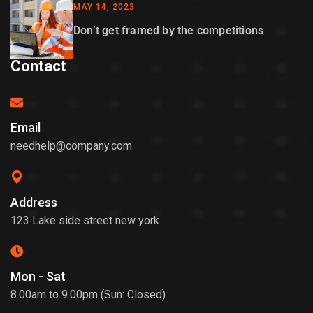
MAY 14, 2023
Don’t get framed by the competitions
Contact
Email
needhelp@company.com
Address
123 Lake side street new york
Mon - Sat
8.00am to 9.00pm (Sun: Closed)