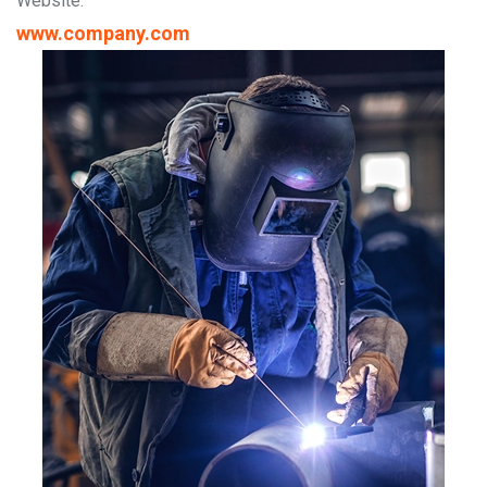
Website:
www.company.com