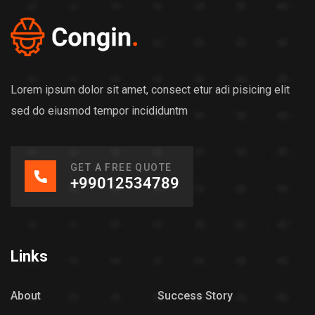
Lorem ipsum dolor sit amet, consect etur adi pisicing elit
sed do eiusmod tempor incididuntm
GET A FREE QUOTE
+99012534789
Links
About
Success Story