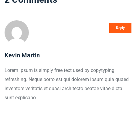
Reply
Kevin Martin
Lorem ipsum is simply free text used by copytyping
refreshing. Neque porro est qui dolorem ipsum quia quaed
inventore veritatis et quasi architecto beatae vitae dicta
sunt explicabo.