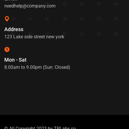
needhelp@company.com
Address
123 Lake side street new york
Mon - Sat
8.00am to 9.00pm (Sun: Closed)
© All Copyright 2023 by
TPLabs.co