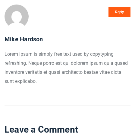
Reply
Mike Hardson
Lorem ipsum is simply free text used by copytyping
refreshing. Neque porro est qui dolorem ipsum quia quaed
inventore veritatis et quasi architecto beatae vitae dicta
sunt explicabo.
Leave a Comment