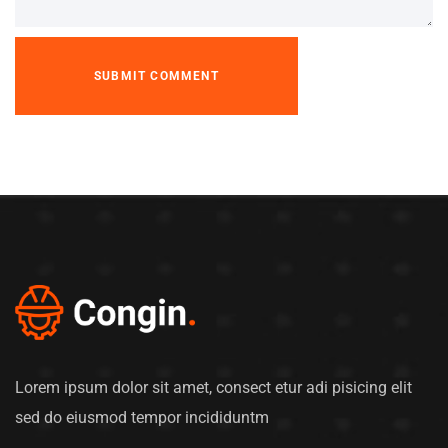
Lorem ipsum dolor sit amet, consect etur adi pisicing elit
sed do eiusmod tempor incididuntm