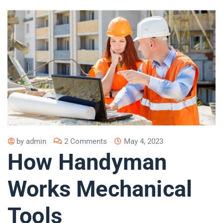
by
admin
2 Comments
May 4, 2023
How Handyman
Works Mechanical
Tools