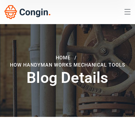
HOME
HOW HANDYMAN WORKS MECHANICAL TOOLS
Blog Details