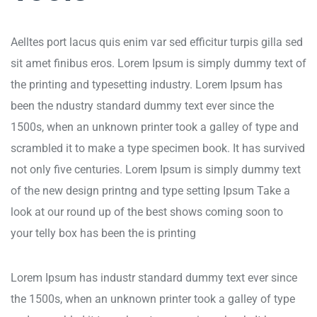
Aelltes port lacus quis enim var sed efficitur turpis gilla sed
sit amet finibus eros. Lorem Ipsum is simply dummy text of
the printing and typesetting industry. Lorem Ipsum has
been the ndustry standard dummy text ever since the
1500s, when an unknown printer took a galley of type and
scrambled it to make a type specimen book. It has survived
not only five centuries. Lorem Ipsum is simply dummy text
of the new design printng and type setting Ipsum Take a
look at our round up of the best shows coming soon to
your telly box has been the is printing
Lorem Ipsum has industr standard dummy text ever since
the 1500s, when an unknown printer took a galley of type