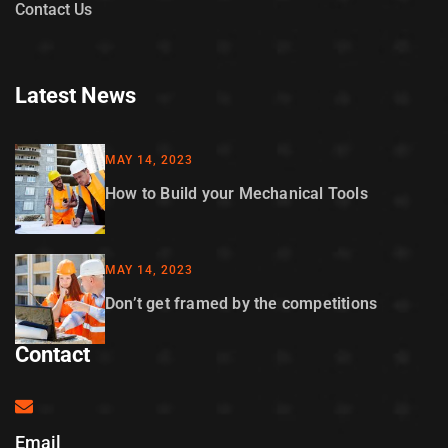
Contact Us
Latest News
MAY 14, 2023
How to Build your Mechanical Tools
MAY 14, 2023
Don’t get framed by the competitions
Contact
Email