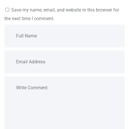
Save my name, email, and website in this browser for
the next time I comment.