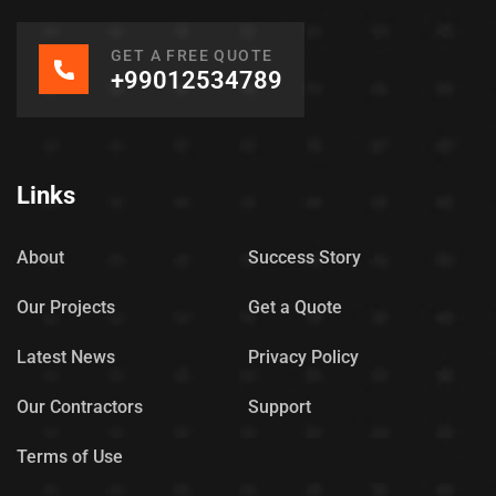
GET A FREE QUOTE
+99012534789
Links
About
Success Story
Our Projects
Get a Quote
Latest News
Privacy Policy
Our Contractors
Support
Terms of Use