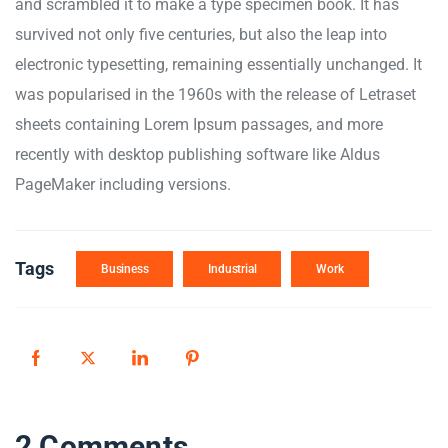
and scrambled it to make a type specimen book. It has
survived not only five centuries, but also the leap into
electronic typesetting, remaining essentially unchanged. It
was popularised in the 1960s with the release of Letraset
sheets containing Lorem Ipsum passages, and more
recently with desktop publishing software like Aldus
PageMaker including versions.
Tags
Business
Industrial
Work
2 Comments