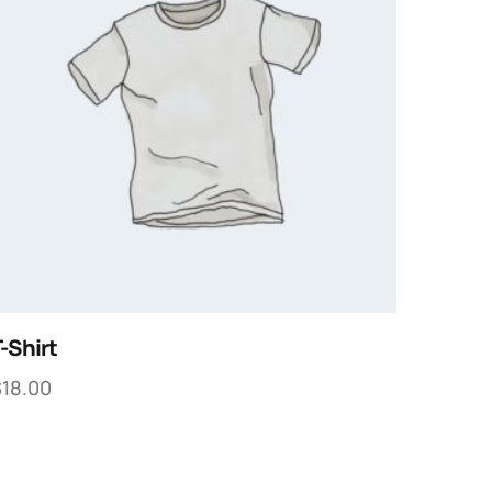
-Shirt
$
18.00