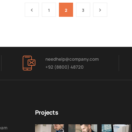
1
2
3
needhelp@company.com
+92 (8800) 48720
Projects
Team