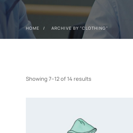
HOME
ARCHIVE BY "CLOTHING"
Showing 7–12 of 14 results