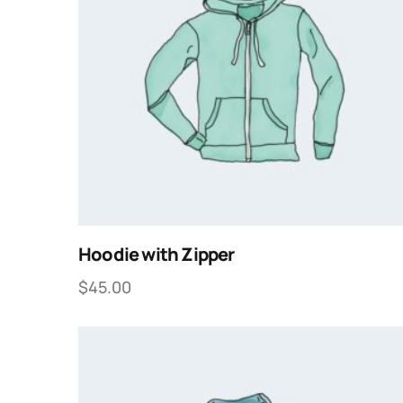
Hoodie with Zipper
$
45.00