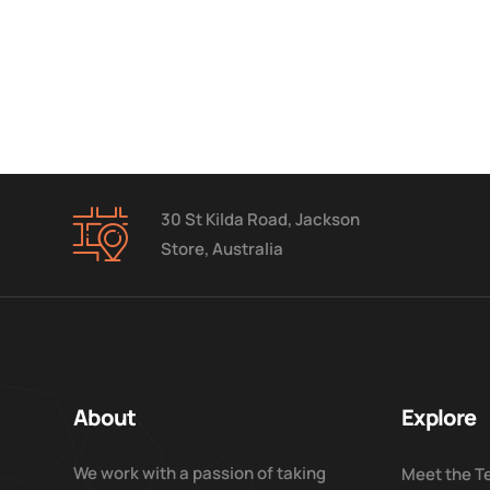
30 St Kilda Road, Jackson
Store, Australia
About
Explore
We work with a passion of taking
Meet the 