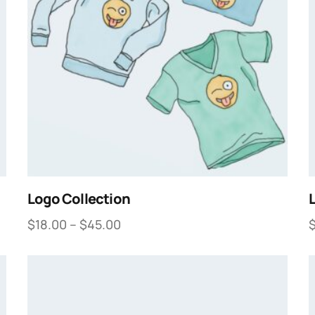
Logo Collection
$
18.00
–
$
45.00