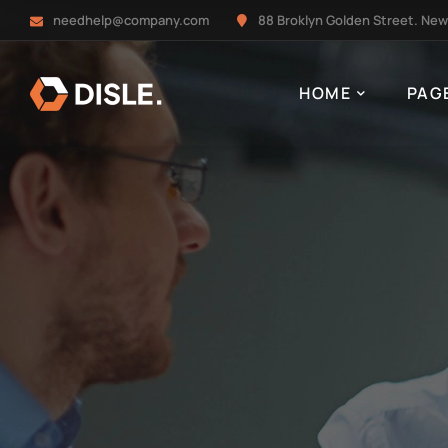
needhelp@company.com
88 Broklyn Golden Street. New
HOME
PAG