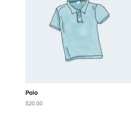
Polo
$
20.00