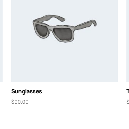
Sunglasses
T
$
90.00