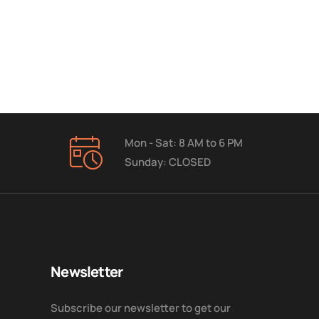
Mon - Sat: 8 AM to 6 PM
Sunday: CLOSED
Newsletter
Subscribe our newsletter to get our