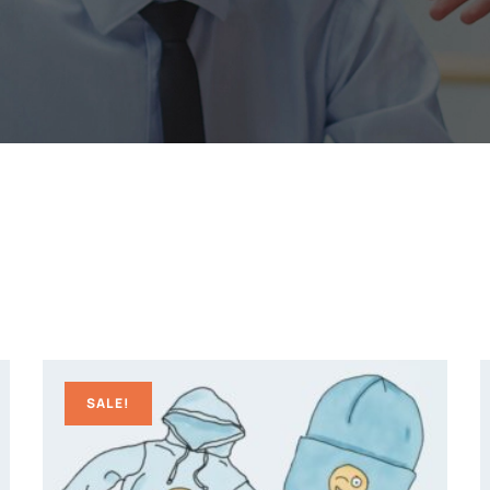
SALE!