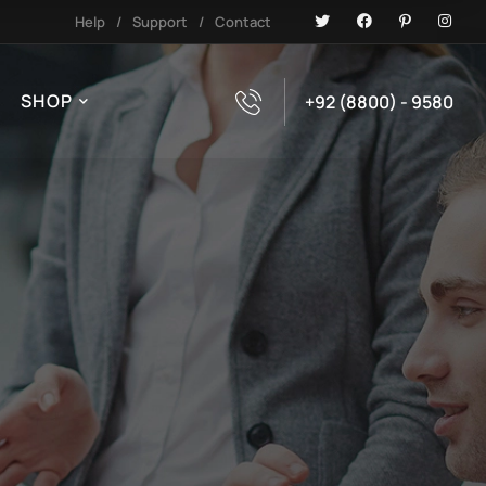
Help
/
Support
/
Contact
SHOP
+92 (8800) - 9580