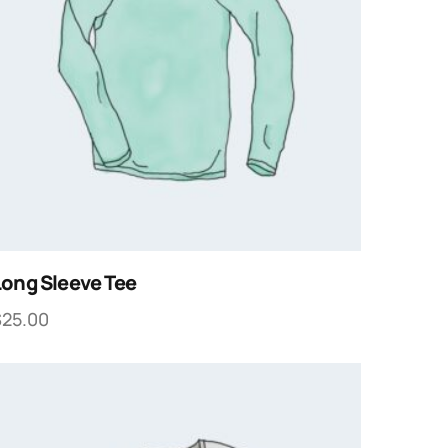
Long Sleeve Tee
$
25.00