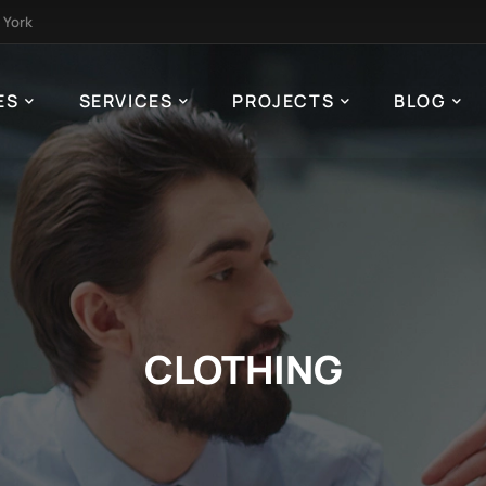
 York
ES
SERVICES
PROJECTS
BLOG
CLOTHING