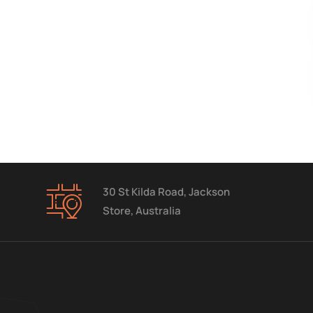
30 St Kilda Road, Jackson
Store, Australia