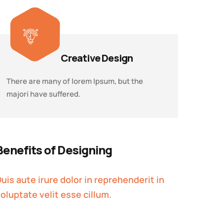
Creative Design
There are many of lorem Ipsum, but the
majori have suffered.
Benefits of Designing
uis aute irure dolor in reprehenderit in
oluptate velit esse cillum.