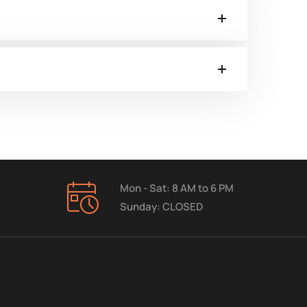
Mon - Sat: 8 AM to 6 PM
Sunday: CLOSED