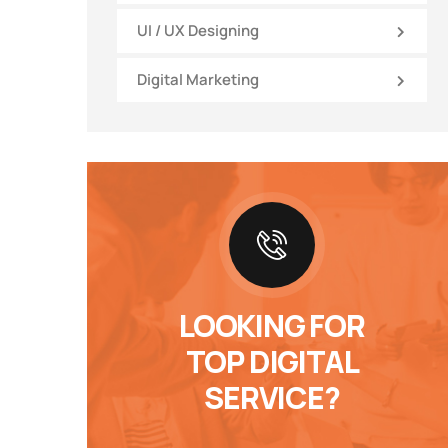
UI / UX Designing
Digital Marketing
LOOKING FOR
TOP DIGITAL
SERVICE?