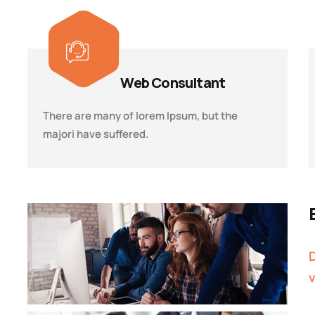
Web Consultant
There are many of lorem Ipsum, but the
majori have suffered.
D
v