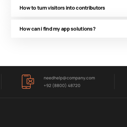
How to turn visitors into contributors
How can i find my app solutions?
needhelp@company.com
+92 (8800) 48720