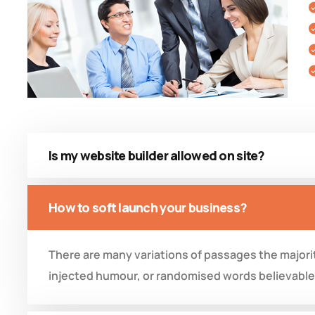
Is my website builder allowed on site?
How to soft launch your business?
There are many variations of passages the majorit
injected humour, or randomised words believable