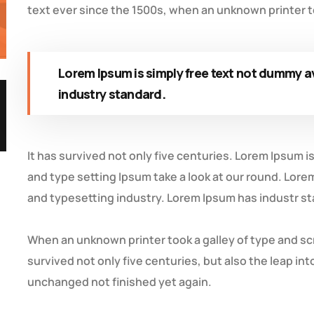
text ever since the 1500s, when an unknown printer to
Lorem Ipsum is simply free text not dummy av
industry standard.
It has survived not only five centuries. Lorem Ipsum 
and type setting Ipsum take a look at our round. Lore
and typesetting industry. Lorem Ipsum has industr s
When an unknown printer took a galley of type and sc
survived not only five centuries, but also the leap in
unchanged not finished yet again.