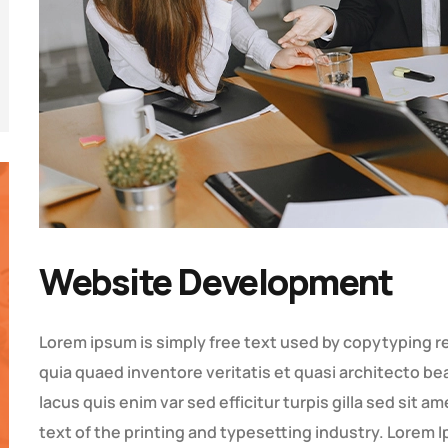
Website Development
Lorem ipsum is simply free text used by copytyping r
quia quaed inventore veritatis et quasi architecto bea
lacus quis enim var sed efficitur turpis gilla sed sit 
text of the printing and typesetting industry. Lore