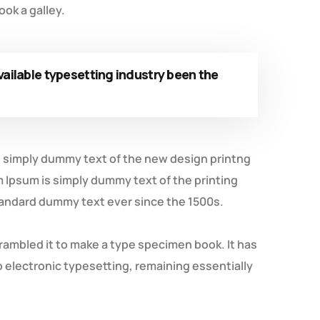
ok a galley.
ailable typesetting industry been the
is simply dummy text of the new design printng
m Ipsum is simply dummy text of the printing
tandard dummy text ever since the 1500s.
rambled it to make a type specimen book. It has
to electronic typesetting, remaining essentially