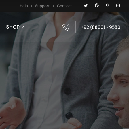
Help
/
Support
/
Contact
SHOP
+92 (8800) - 9580