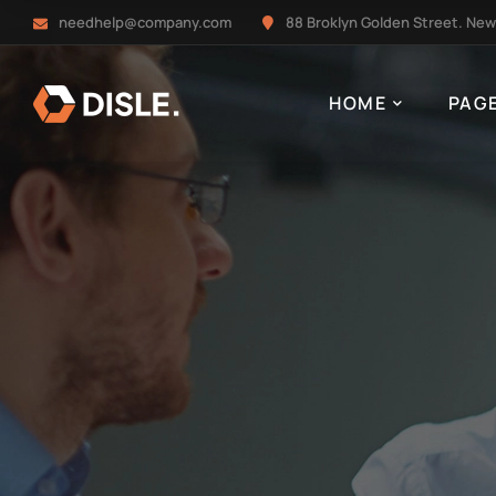
needhelp@company.com
88 Broklyn Golden Street. New
HOME
PAG