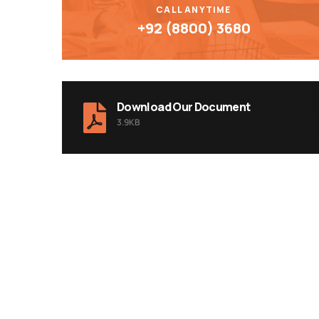
CALL ANYTIME
+92 (8800) 3680
Download Our Document
3.9KB