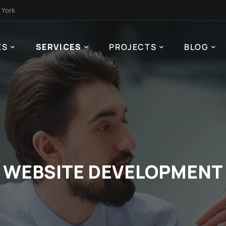
 York
ES
SERVICES
PROJECTS
BLOG
WEBSITE DEVELOPMENT