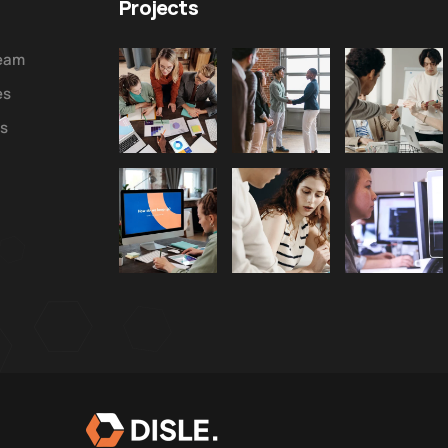
Projects
Team
es
ws