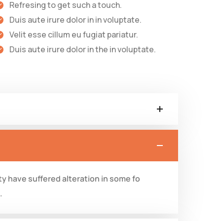
Refresing to get such a touch.
Duis aute irure dolor in in voluptate.
Velit esse cillum eu fugiat pariatur.
Duis aute irure dolor in the in voluptate.
y have suffered alteration in some fo
.