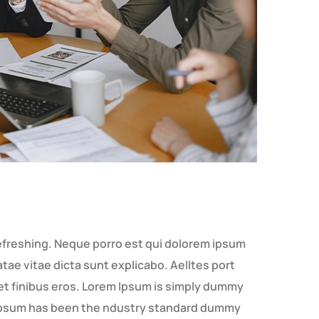
efreshing. Neque porro est qui dolorem ipsum
tae vitae dicta sunt explicabo. Aelltes port
amet finibus eros. Lorem Ipsum is simply dummy
m Ipsum has been the ndustry standard dummy