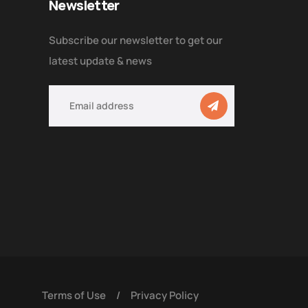
Newsletter
Subscribe our newsletter to get our
latest update & news
Terms of Use
/
Privacy Policy