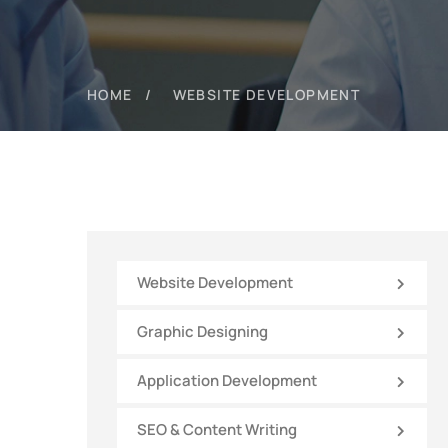
HOME
WEBSITE DEVELOPMENT
Website Development
Graphic Designing
Application Development
SEO & Content Writing