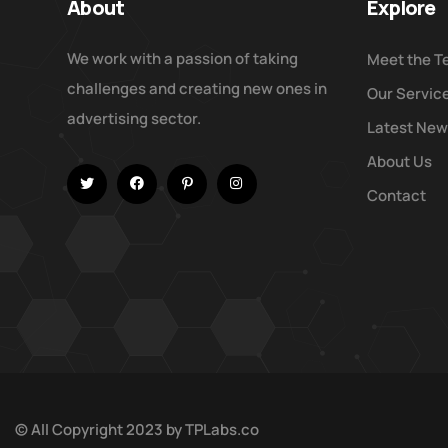
About
Explore
We work with a passion of taking
Meet the 
challenges and creating new ones in
Our Servic
advertising sector.
Latest Ne
About Us
Contact
© All Copyright 2023 by
TPLabs.co