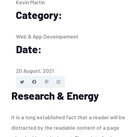
Kevin Martin
Category:
Web & App Developement
Date:
20 August, 2021
Research & Energy
It is a long established fact that a reader will be
distracted by the readable content of a page