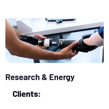
Research & Energy
Clients: