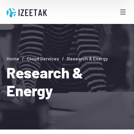
Home
Cloud Services
Research & Energy
Research &
Energy