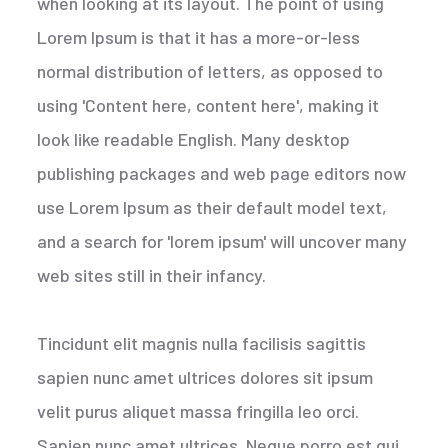
when looking at its layout. The point of using
Lorem Ipsum is that it has a more-or-less
normal distribution of letters, as opposed to
using 'Content here, content here', making it
look like readable English. Many desktop
publishing packages and web page editors now
use Lorem Ipsum as their default model text,
and a search for 'lorem ipsum' will uncover many
web sites still in their infancy.
Tincidunt elit magnis nulla facilisis sagittis
sapien nunc amet ultrices dolores sit ipsum
velit purus aliquet massa fringilla leo orci.
Sapien nunc amet ultrices. Neque porro est qui