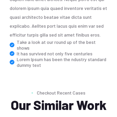
dolorem ipsum quia quaed inventore veritatis et
quasi architecto beatae vitae dicta sunt
explicabo. Aelltes port lacus quis enim var sed
efficitur turpis gilla sed sit amet finibus eros.
Take a look at our round up of the best
shows
It has survived not only five centuries
Lorem Ipsum has been the ndustry standard
dummy text
Checkout Recent Cases
Our Similar Work