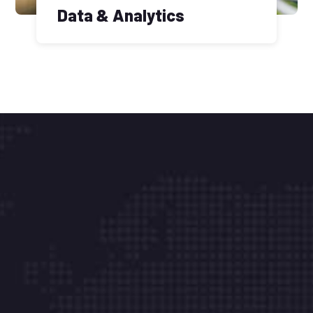
Data & Analytics
There are many vari of pass of lorem ipsum
availab but the majority have suffered in some
forms.