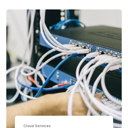
Cloud Services