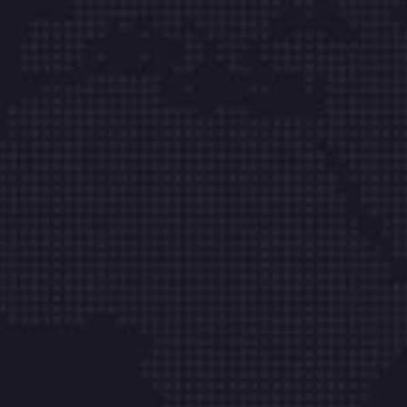
Links
About
Managed IT
Leadership
IT Support
IT Blog
IT Consultancy
Case Studies
Computing
Locations
Contact
66 Road Broklyn Street, 600 New
York, USA