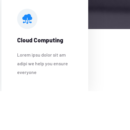
Cloud Computing
Lorem ipsu dolor sit am
adipi we help you ensure
everyone