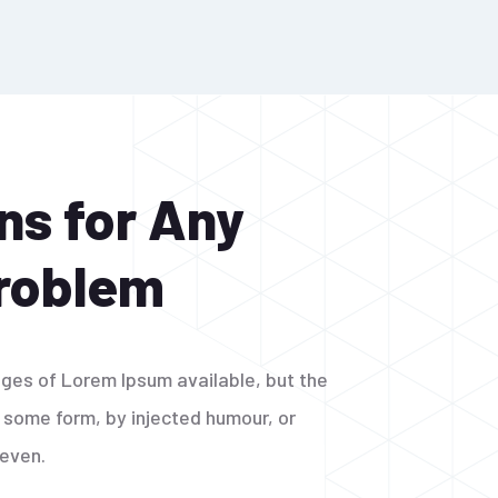
ns for Any
Problem
ges of Lorem Ipsum available, but the
n some form, by injected humour, or
 even.