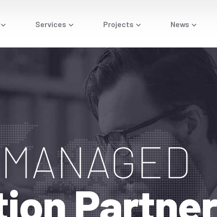
Services
Projects
News
T MANAGED
tion
Partne