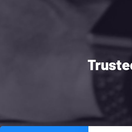
Truste