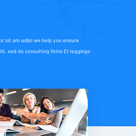
or sit am adipi we help you ensure
elit, sed do consulting firms Et leggings