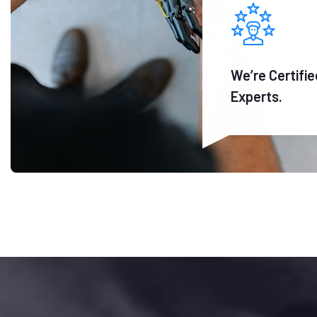
We’re Certifie
Experts.