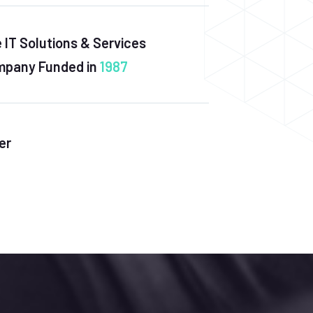
 IT Solutions & Services
pany Funded in
1987
er