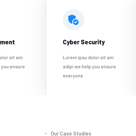
ement
Cyber Security
olor sit am
Lorem ipsu dolor sit am
p you ensure
adipi we help you ensure
everyone
Our Case Studies