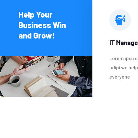
Help Your
Business Win
and Grow!
IT Manag
Lorem ipsu d
adipi we hel
everyone