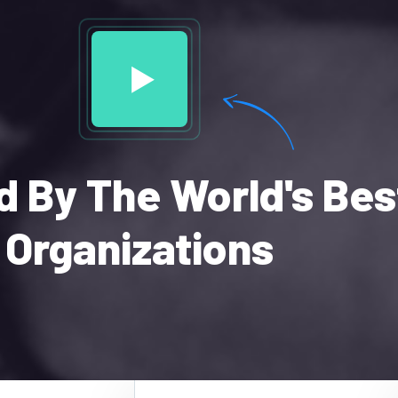
d By The World's Bes
Organizations