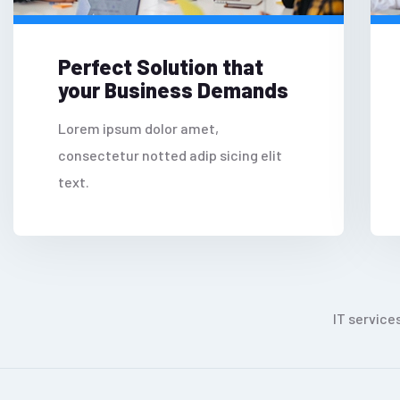
Perfect Solution that
your Business Demands
Lorem ipsum dolor amet,
consectetur notted adip sicing elit
text.
IT service