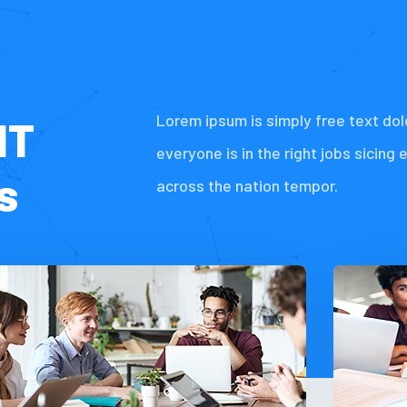
Lorem ipsum is simply free text dol
IT
everyone is in the right jobs sicing 
s
across the nation tempor.