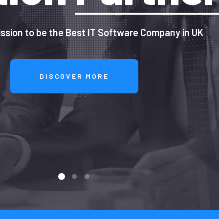
ssion to be the Best IT Software Company in UK
DISCOVER MORE