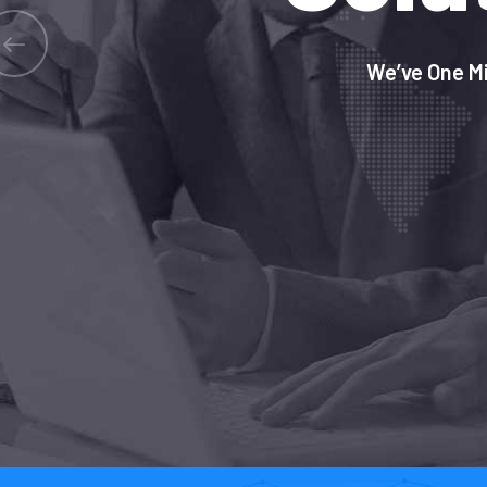
We’ve One Mi