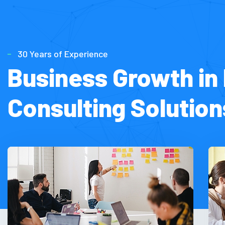
30 Years of Experience
Business Growth in 
Consulting Solution