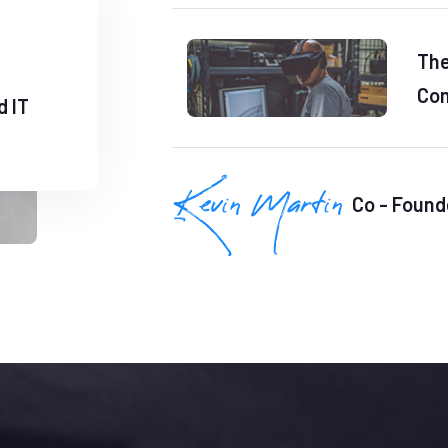
The
Com
d IT
Co - Found