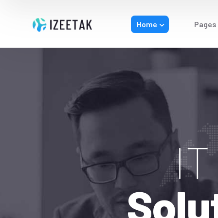
Home
Pages
I
Solu