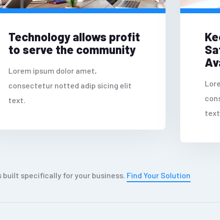
Technology allows profit
Ke
to serve the community
Sa
Ava
Lorem ipsum dolor amet,
Lor
consectetur notted adip sicing elit
cons
text.
text
s built specifically for your business.
Find Your Solution