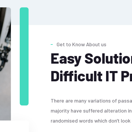
Get to Know About us
Easy Solutio
Difficult IT 
There are many variations of passa
majority have suffered alteration i
randomised words which don't look