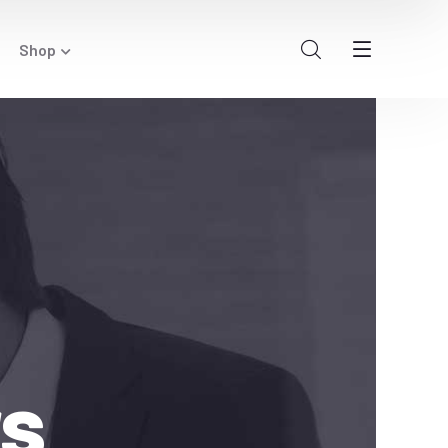
Shop
rs