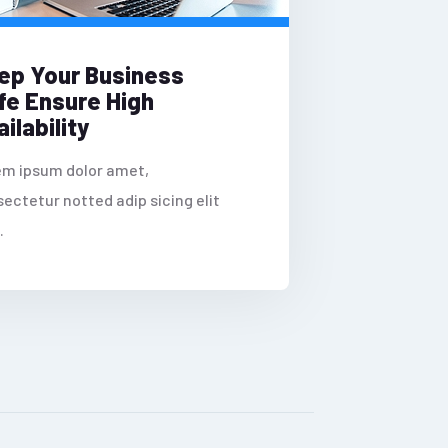
ep Your Business
fe Ensure High
ilability
em ipsum dolor amet,
ectetur notted adip sicing elit
.