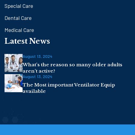
Special Care
Dental Care
Medical Care
Latest News
August 13, 2024
What’s the reason so many older adults
aren’t active?
August 13, 2024
The Most important Ventilator Equip
available