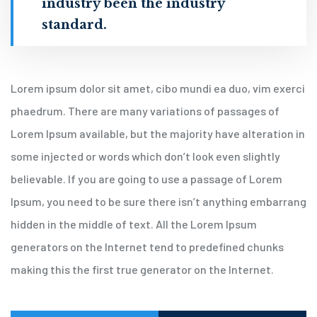
industry been the industry
standard.
Lorem ipsum dolor sit amet, cibo mundi ea duo, vim exerci
phaedrum. There are many variations of passages of
Lorem Ipsum available, but the majority have alteration in
some injected or words which don’t look even slightly
believable. If you are going to use a passage of Lorem
Ipsum, you need to be sure there isn’t anything embarrang
hidden in the middle of text. All the Lorem Ipsum
generators on the Internet tend to predefined chunks
making this the first true generator on the Internet.