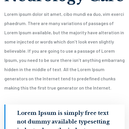
Lorem ipsum dolor sit amet, cibo mundi ea duo, vim exerci
phaedrum. There are many variations of passages of
Lorem Ipsum available, but the majority have alteration in
some injected or words which don’t look even slightly
believable. If you are going to use a passage of Lorem
Ipsum, you need to be sure there isn’t anything embarrang
hidden in the middle of text. All the Lorem Ipsum
generators on the Internet tend to predefined chunks
making this the first true generator on the Internet.
Lorem Ipsum is simply free text
not dummy available typesetting