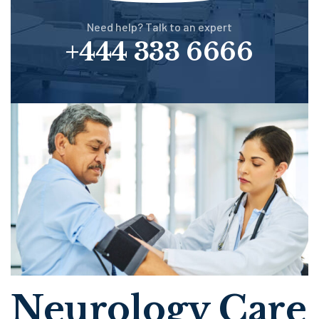
Need help? Talk to an expert
+444 333 6666
Neurology Care