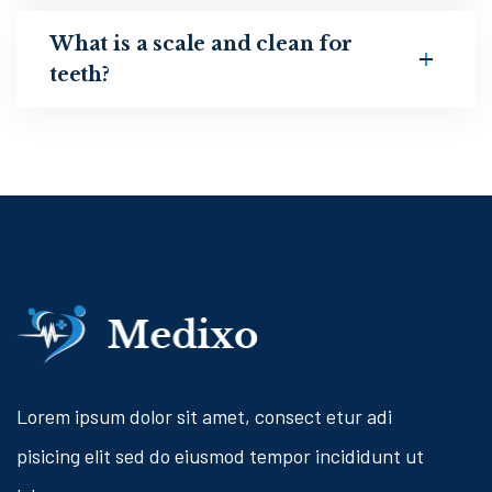
What is a scale and clean for
teeth?
Lorem ipsum dolor sit amet, consect etur adi
pisicing elit sed do eiusmod tempor incididunt ut