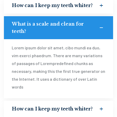
How can I keep my teeth whiter?
What is a scale and clean for
teeth?
Lorem ipsum dolor sit amet, cibo mundi ea duo,
vim exerci phaedrum. There are many variations
of passages of Lorempredefined chunks as
necessary, making this the first true generator on
the Internet. It uses a dictionary of over Latin
words
How can I keep my teeth whiter?