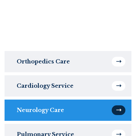
Orthopedics Care
Cardiology Service
Neurology Care
Pulmonary Service