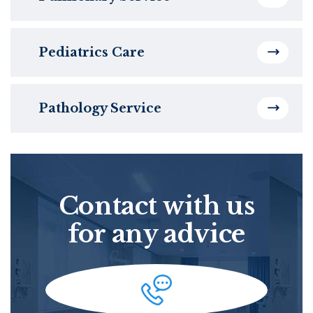
Pediatrics Care
Pathology Service
Contact with us
for any advice