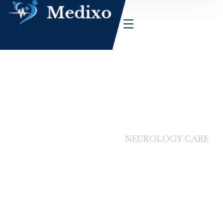
HOME
SERVICES
NEUROLOGY CARE
Service Details