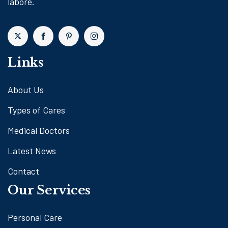
labore.
Links
About Us
Types of Cares
Medical Doctors
Latest News
Contact
Our Services
Personal Care