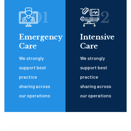
01
02
Emergency
Intensive
Care
Care
We strongly
We strongly
support best
support best
practice
practice
sharing across
sharing across
our operations
our operations