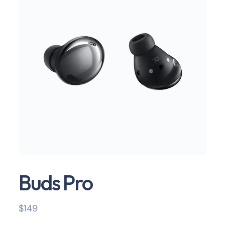
Buds Pro
$
149