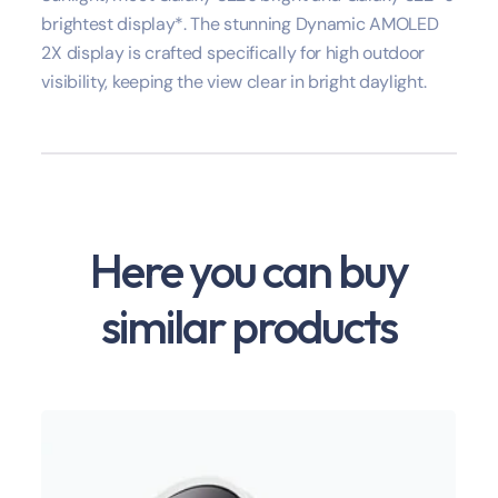
brightest display*. The stunning Dynamic AMOLED
2X display is crafted specifically for high outdoor
visibility, keeping the view clear in bright daylight.
Here you can buy
similar products