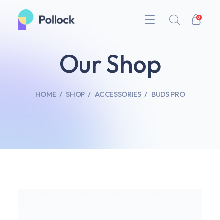
0
Our Shop
HOME
SHOP
ACCESSORIES
BUDS PRO