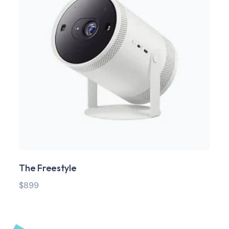
The Freestyle
SS
$
899
$
29