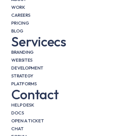
WORK
CAREERS
PRICING
BLOG
Servicecs
BRANDING
WEBSITES
DEVELOPMENT
STRATEGY
PLATFORMS
Contact
HELP DESK
DOCS
OPEN A TICKET
CHAT