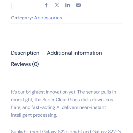
Category:
Accessories
Description
Additional information
Reviews (0)
It’s our brightest innovation yet. The sensor pulls in
more light, the Super Clear Glass dials down lens
flare, and fast-acting AI delivers near-instant
intelligent processing.
Sunlight, meet Galaxy S22’s bright and Galaxy S22+’s