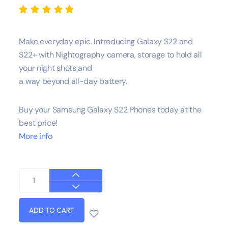





Make everyday epic. Introducing Galaxy S22 and
S22+ with Nightography camera, storage to hold all
your night shots and
a way beyond all-day battery.
Buy your Samsung Galaxy S22 Phones today at the
best price!
More info
ADD TO CART