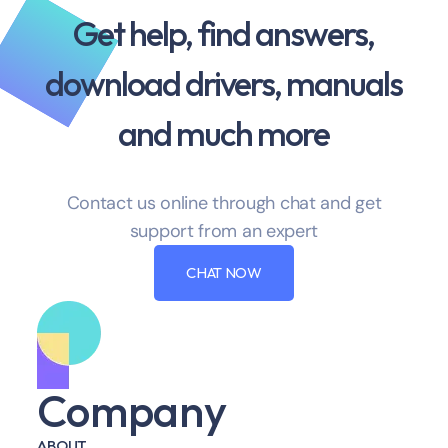
Get help, find answers,
download drivers, manuals
and much more
Contact us online through chat and get
support from an expert
CHAT NOW
Company
ABOUT