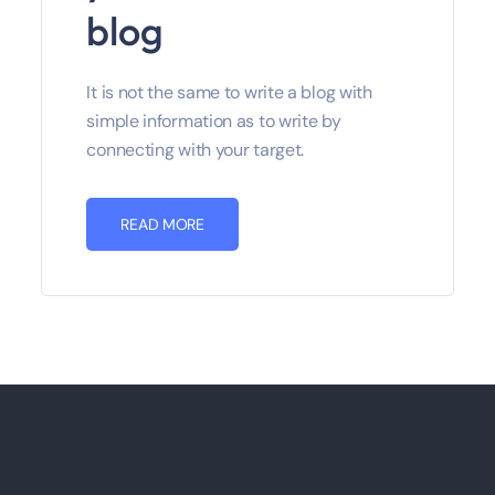
blog
It is not the same to write a blog with
simple information as to write by
connecting with your target.
READ MORE