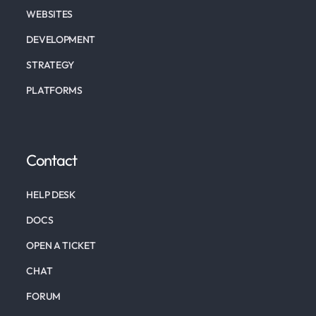
WEBSITES
DEVELOPMENT
STRATEGY
PLATFORMS
Contact
HELP DESK
DOCS
OPEN A TICKET
CHAT
FORUM