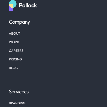
Company
ABOUT
WORK
CAREERS
PRICING
BLOG
Servicecs
BRANDING