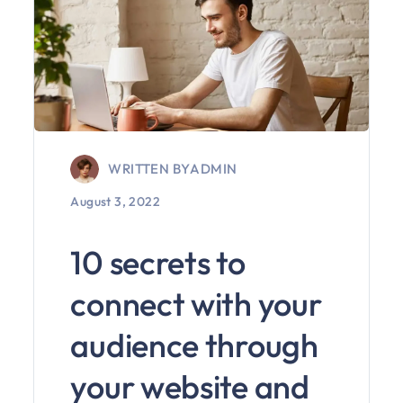
WRITTEN BY
ADMIN
August 3, 2022
10 secrets to
connect with your
audience through
your website and