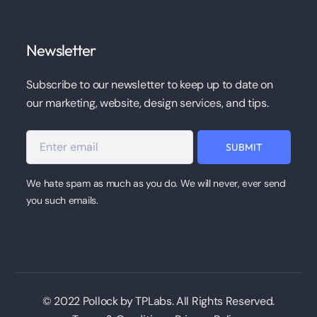
Newsletter
Subscribe to our newsletter to keep up to date on
our marketing, website, design services, and tips.
We hate spam as much as you do. We will never, ever send
you such emails.
© 2022 Pollock by TPLabs. All Rights Reserved.