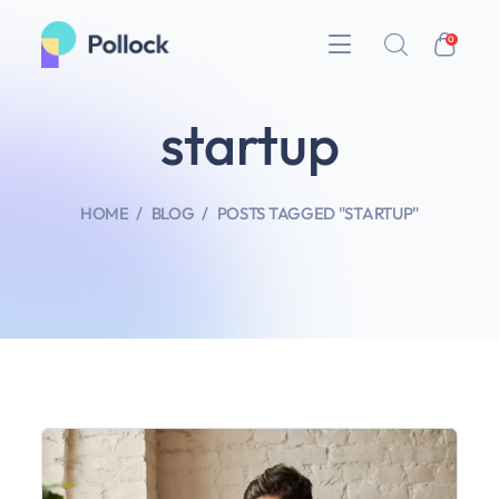
0
startup
HOME
BLOG
POSTS TAGGED "STARTUP"