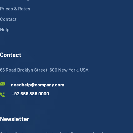
Prices & Rates
Contact
Help
Contact
66 Road Broklyn Street, 600 New York, USA
needhelp@company.com
+92 666 888 0000
Newsletter