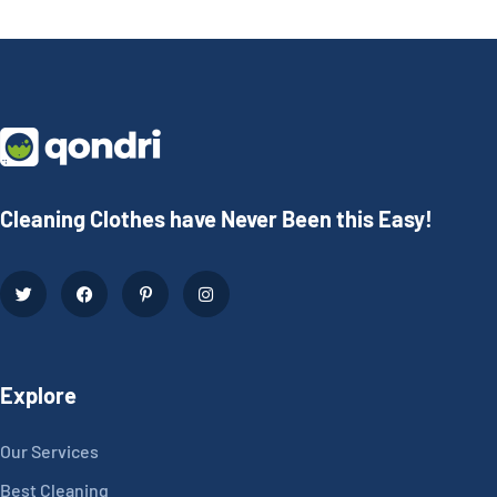
Cleaning Clothes have Never Been this Easy!
Explore
Our Services
Best Cleaning