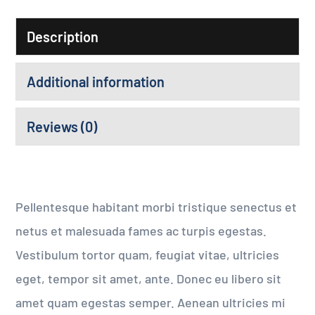
Description
Additional information
Reviews (0)
Pellentesque habitant morbi tristique senectus et
netus et malesuada fames ac turpis egestas.
Vestibulum tortor quam, feugiat vitae, ultricies
eget, tempor sit amet, ante. Donec eu libero sit
amet quam egestas semper. Aenean ultricies mi