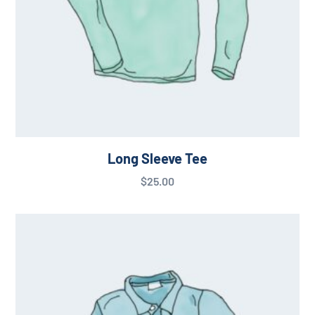
Long Sleeve Tee
$
25.00