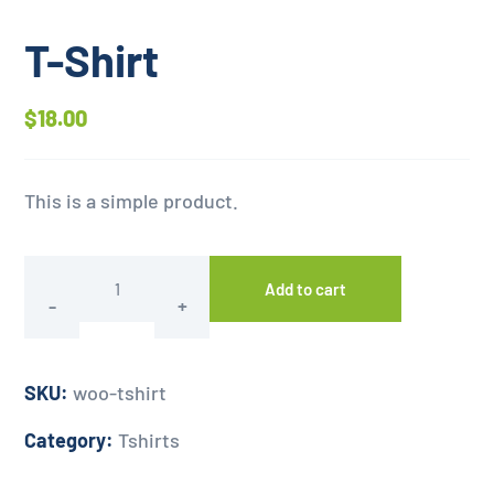
T-Shirt
$
18.00
This is a simple product.
Add to cart
SKU:
woo-tshirt
Category:
Tshirts