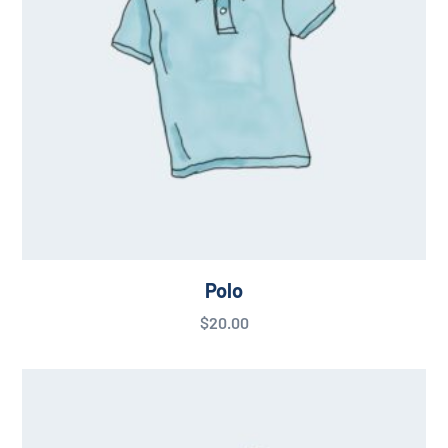
Polo
$
20.00