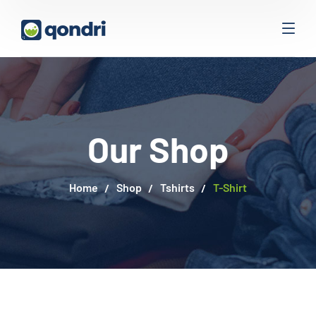
Our Shop
Home
Shop
Tshirts
T-Shirt