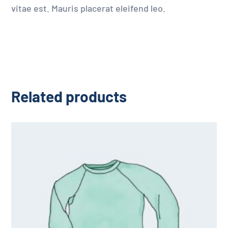
vitae est. Mauris placerat eleifend leo.
Related products