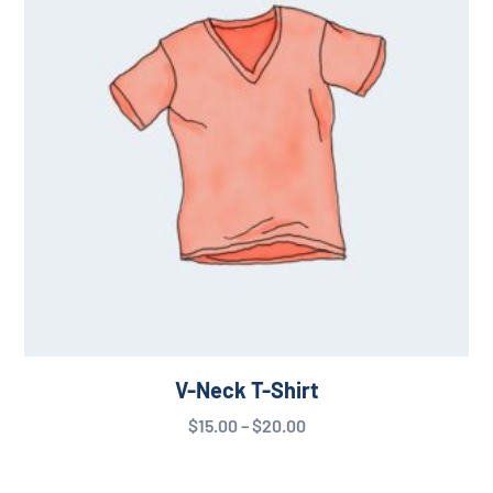
V-Neck T-Shirt
$
15.00
–
$
20.00