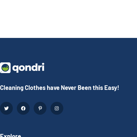
Cleaning Clothes have Never Been this Easy!
Explore