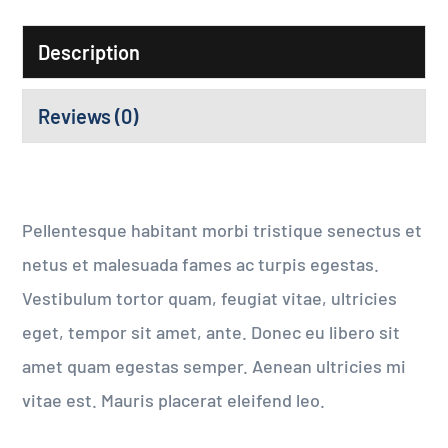
Description
Reviews (0)
Pellentesque habitant morbi tristique senectus et
netus et malesuada fames ac turpis egestas.
Vestibulum tortor quam, feugiat vitae, ultricies
eget, tempor sit amet, ante. Donec eu libero sit
amet quam egestas semper. Aenean ultricies mi
vitae est. Mauris placerat eleifend leo.