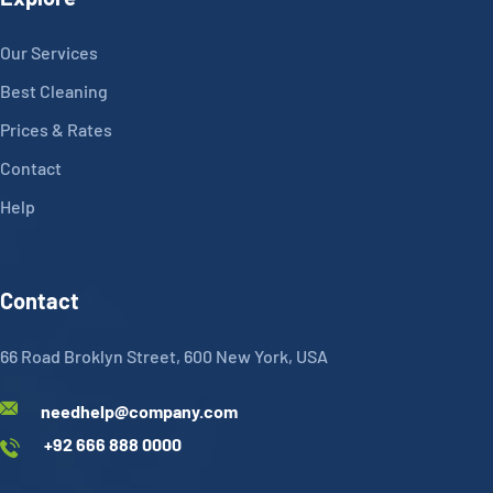
Our Services
Best Cleaning
Prices & Rates
Contact
Help
Contact
66 Road Broklyn Street, 600 New York, USA
needhelp@company.com
+92 666 888 0000