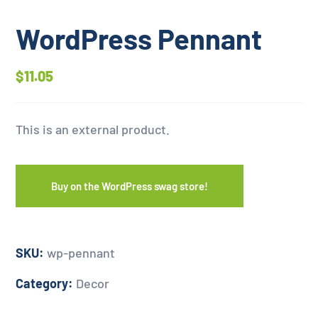
WordPress Pennant
$
11.05
This is an external product.
Buy on the WordPress swag store!
SKU:
wp-pennant
Category:
Decor