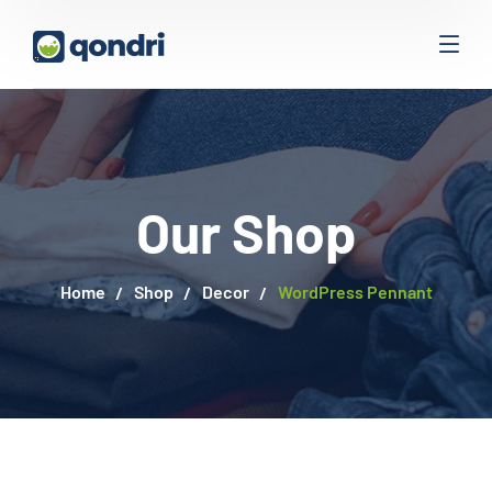
Our Shop
Home
Shop
Decor
WordPress Pennant