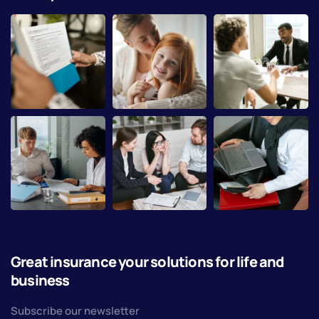
Great insurance your solutions for life and
business
Subscribe our newsletter