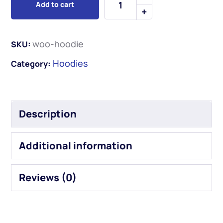
Add to cart
woo-hoodie
SKU:
Hoodies
Category:
Description
Additional information
Reviews (0)