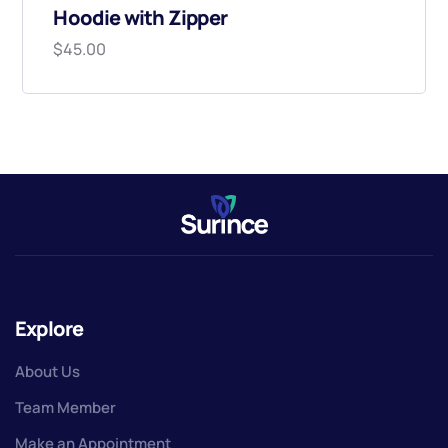
Hoodie with Zipper
$
45.00
Explore
About Us
Team Member
Make an Appointment