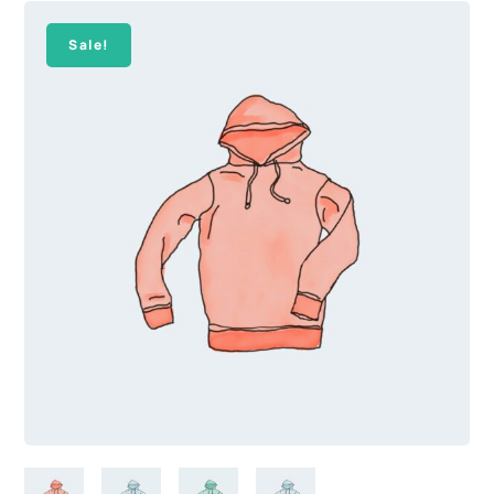
Sale!