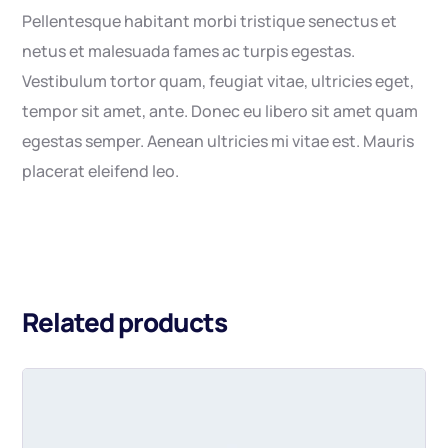
Pellentesque habitant morbi tristique senectus et
netus et malesuada fames ac turpis egestas.
Vestibulum tortor quam, feugiat vitae, ultricies eget,
tempor sit amet, ante. Donec eu libero sit amet quam
egestas semper. Aenean ultricies mi vitae est. Mauris
placerat eleifend leo.
Related products