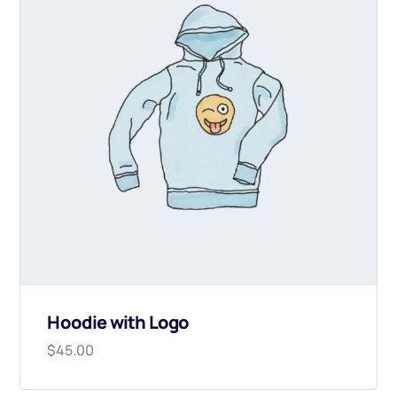
Hoodie with Logo
$
45.00