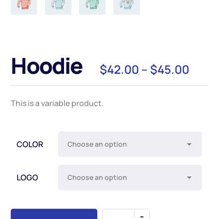
Hoodie
$
42.00
–
$
45.00
This is a variable product.
COLOR
LOGO