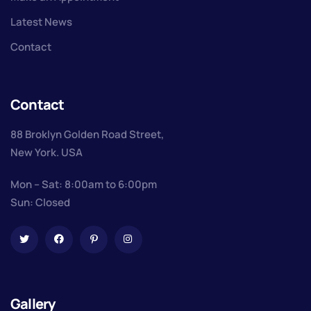
Latest News
Contact
Contact
88 Broklyn Golden Road Street,
New York. USA
Mon – Sat: 8:00am to 6:00pm
Sun: Closed
Gallery