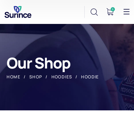
0
Our Shop
HOME
SHOP
HOODIES
HOODIE