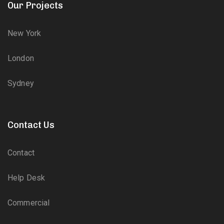
Our Projects
New York
London
Sydney
Contact Us
Contact
Help Desk
Commercial