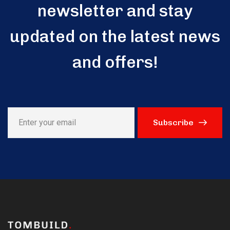
newsletter and stay
updated on the latest news
and offers!
Subscribe