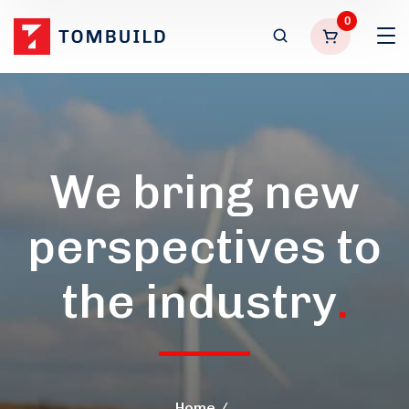
0
We bring new
perspectives to
the industry
.
Home