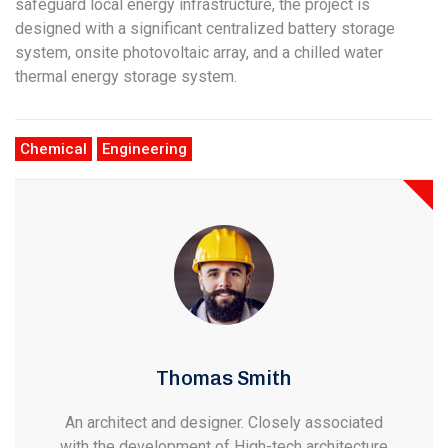
safeguard local energy infrastructure, the project is
designed with a significant centralized battery storage
system, onsite photovoltaic array, and a chilled water
thermal energy storage system.
Chemical
Engineering
Thomas Smith
An architect and designer. Closely associated
with the development of High-tech architecture