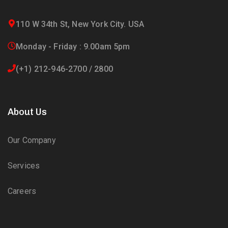
110 W 34th St, New York City. USA
Monday - Friday : 9.00am 5pm
(+1) 212-946-2700 / 2800
About Us
Our Company
Services
Careers