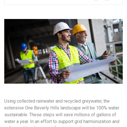
Using collected rainwater and recycled greywater, the
extensive One Beverly Hills landscape will be 100% water
sustainable. These steps will save millions of gallons of
water a year. In an effort to support grid harmonization and