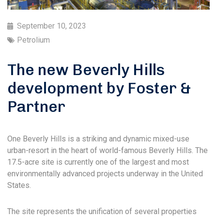
September 10, 2023
Petrolium
The new Beverly Hills
development by Foster &
Partner
One Beverly Hills is a striking and dynamic mixed-use
urban-resort in the heart of world-famous Beverly Hills. The
17.5-acre site is currently one of the largest and most
environmentally advanced projects underway in the United
States.
The site represents the unification of several properties