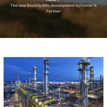
The new Beverly Hills development by Foster &
Partner