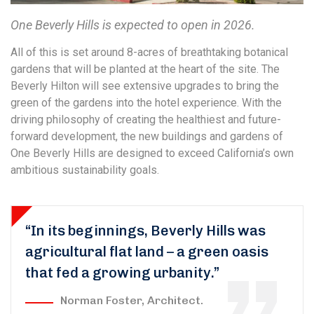
One Beverly Hills is expected to open in 2026.
All of this is set around 8-acres of breathtaking botanical
gardens that will be planted at the heart of the site. The
Beverly Hilton will see extensive upgrades to bring the
green of the gardens into the hotel experience. With the
driving philosophy of creating the healthiest and future-
forward development, the new buildings and gardens of
One Beverly Hills are designed to exceed California’s own
ambitious sustainability goals.
“In its beginnings, Beverly Hills was
agricultural flat land – a green oasis
that fed a growing urbanity.”
Norman Foster, Architect.