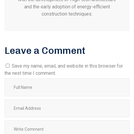
and the early adoption of energy-efficient
construction techniques.
Leave a Comment
Save my name, email, and website in this browser for
the next time I comment.