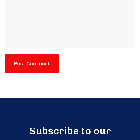
Subscribe to our