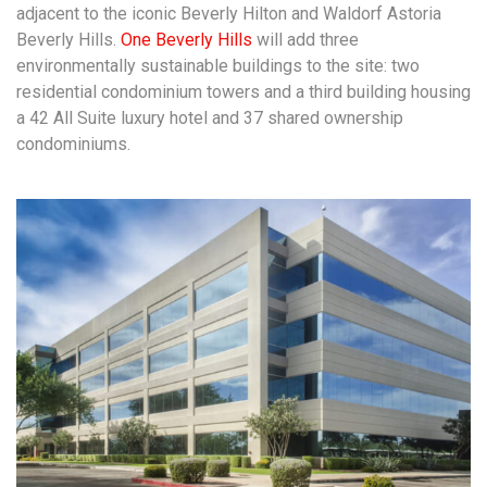
adjacent to the iconic Beverly Hilton and Waldorf Astoria
Beverly Hills.
One Beverly Hills
will add three
environmentally sustainable buildings to the site: two
residential condominium towers and a third building housing
a 42 All Suite luxury hotel and 37 shared ownership
condominiums.