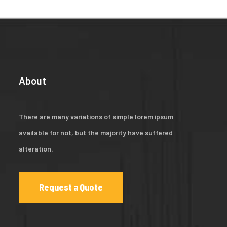
About
There are many variations of simple lorem ipsum
available for not, but the majority have suffered
alteration.
Request a Quote