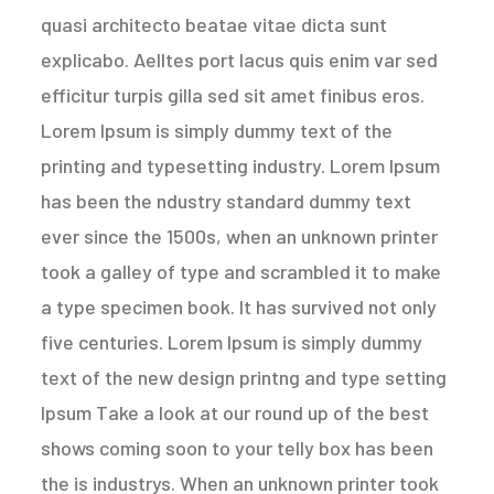
quasi architecto beatae vitae dicta sunt
explicabo. Aelltes port lacus quis enim var sed
efficitur turpis gilla sed sit amet finibus eros.
Lorem Ipsum is simply dummy text of the
printing and typesetting industry. Lorem Ipsum
has been the ndustry standard dummy text
ever since the 1500s, when an unknown printer
took a galley of type and scrambled it to make
a type specimen book. It has survived not only
five centuries. Lorem Ipsum is simply dummy
text of the new design printng and type setting
Ipsum Take a look at our round up of the best
shows coming soon to your telly box has been
the is industrys. When an unknown printer took