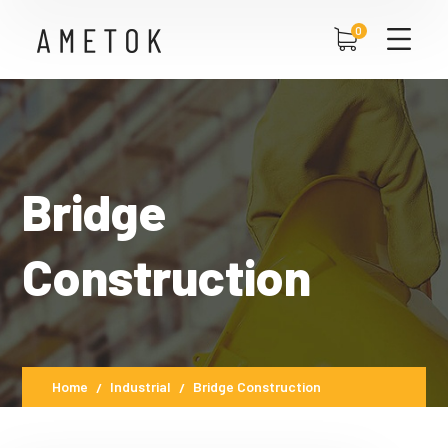
0
Bridge
Construction
Home
Industrial
Bridge Construction