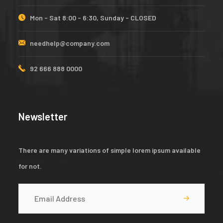
Mon - Sat 8:00 - 6:30, Sunday - CLOSED
needhelp@company.com
92 666 888 0000
Newsletter
There are many variations of simple lorem ipsum available
for not.