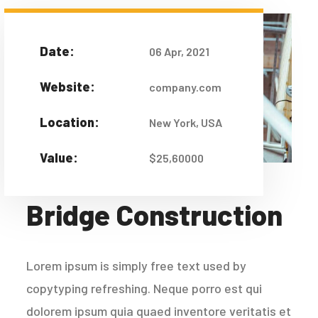
Date:
06 Apr, 2021
Website:
company.com
Location:
New York, USA
Value:
$25,60000
Bridge Construction
Lorem ipsum is simply free text used by
copytyping refreshing. Neque porro est qui
dolorem ipsum quia quaed inventore veritatis et