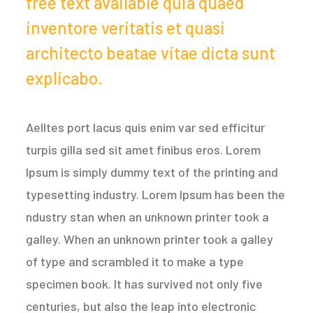
free text available quia quaed
inventore veritatis et quasi
architecto beatae vitae dicta sunt
explicabo.
Aelltes port lacus quis enim var sed efficitur
turpis gilla sed sit amet finibus eros. Lorem
Ipsum is simply dummy text of the printing and
typesetting industry. Lorem Ipsum has been the
ndustry stan when an unknown printer took a
galley. When an unknown printer took a galley
of type and scrambled it to make a type
specimen book. It has survived not only five
centuries, but also the leap into electronic