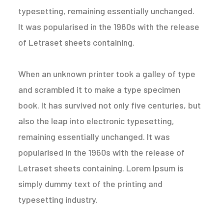
typesetting, remaining essentially unchanged.
It was popularised in the 1960s with the release
of Letraset sheets containing.
When an unknown printer took a galley of type
and scrambled it to make a type specimen
book. It has survived not only five centuries, but
also the leap into electronic typesetting,
remaining essentially unchanged. It was
popularised in the 1960s with the release of
Letraset sheets containing. Lorem Ipsum is
simply dummy text of the printing and
typesetting industry.