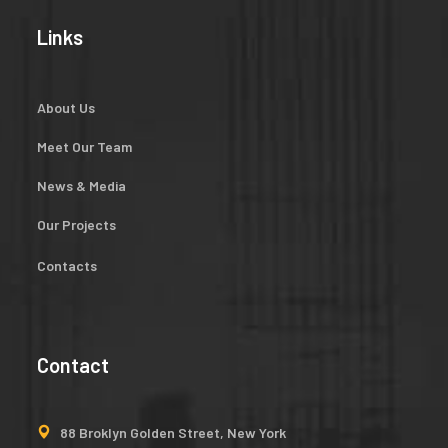
Links
About Us
Meet Our Team
News & Media
Our Projects
Contacts
Contact
88 Broklyn Golden Street, New York