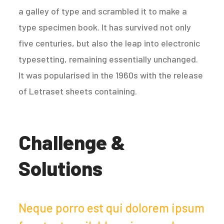
a galley of type and scrambled it to make a
type specimen book. It has survived not only
five centuries, but also the leap into electronic
typesetting, remaining essentially unchanged.
It was popularised in the 1960s with the release
of Letraset sheets containing.
Challenge &
Solutions
Neque porro est qui dolorem ipsum