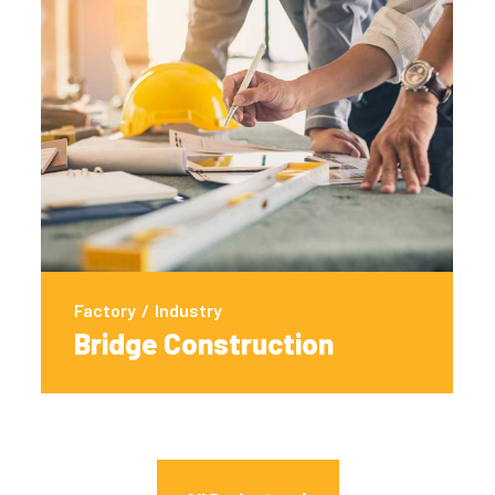
Factory
/
Industry
Bridge Construction