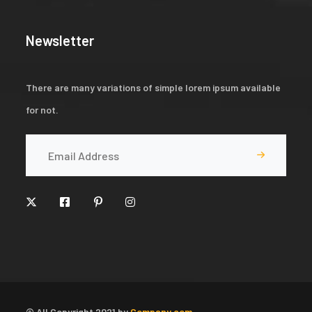
Newsletter
There are many variations of simple lorem ipsum available
for not.
© All Copyright 2021 by
Company.com