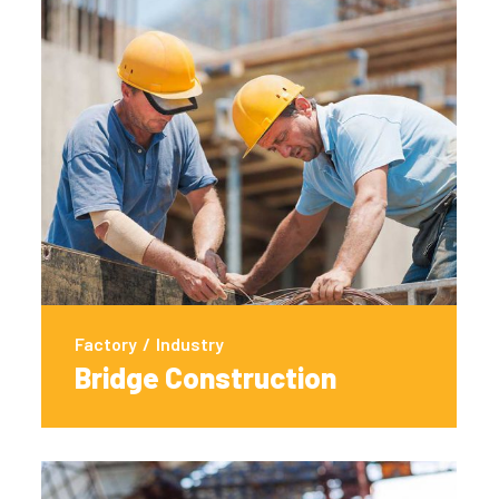
Factory
/
Industry
Bridge Construction