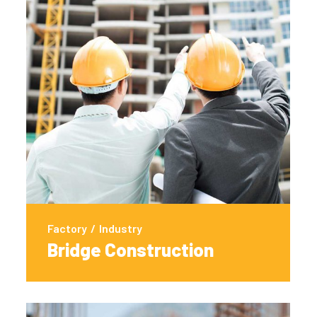
Factory
/
Industry
Bridge Construction