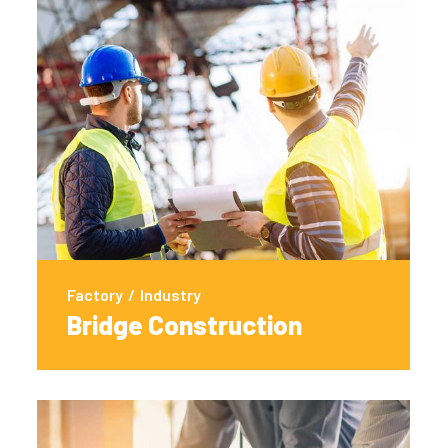
Factory
/
Industry
Bridge Construction