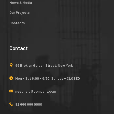
News & Media
Our Projects
Contacts
Contact
88 Broklyn Golden Street, New York
Mon - Sat 8:00 - 6:30, Sunday - CLOSED
needhelp@company.com
92 666 888 0000