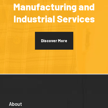
Manufacturing and
Industrial Services
Discover More
About