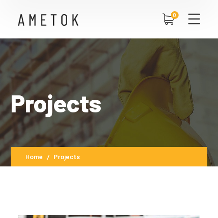
0
Projects
Home
Projects