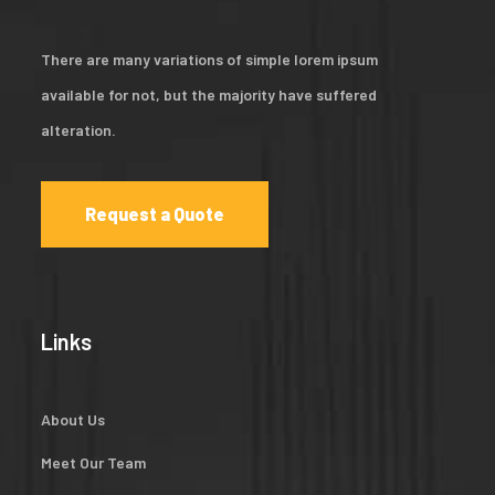
There are many variations of simple lorem ipsum
available for not, but the majority have suffered
alteration.
Request a Quote
Links
About Us
Meet Our Team