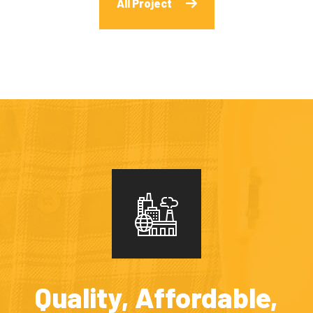
All Project
Quality, Affordable,