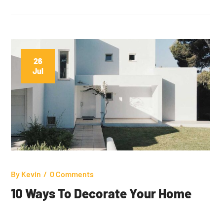
26
Jul
By
Kevin
0 Comments
10 Ways To Decorate Your Home