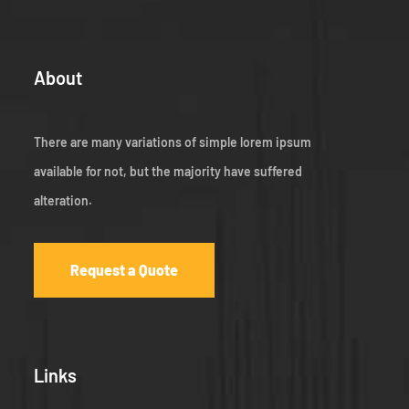
About
There are many variations of simple lorem ipsum
available for not, but the majority have suffered
alteration.
Request a Quote
Links