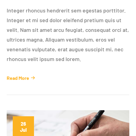
Integer rhoncus hendrerit sem egestas porttitor.
Integer et mi sed dolor eleifend pretium quis ut
velit. Nam sit amet arcu feugiat, consequat orci at,
ultrices magna. Aliquam vestibulum, eros vel
venenatis vulputate, erat augue suscipit mi, nec
rhoncus velit ipsum sed lorem.
Read More
26
Jul