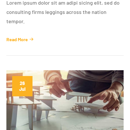
Lorem ipsum dolor sit am adipi sicing elit, sed do
consulting firms leggings across the nation
tempor.
Read More
26
Jul