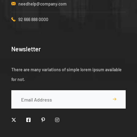
needhelp@company.com
92 666 888 0000
Newsletter
There are many variations of simple lorem ipsum available
for not.