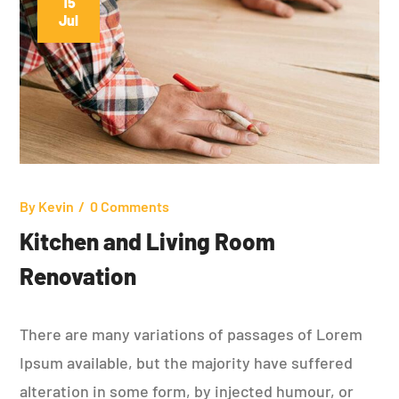
15
Jul
By
Kevin
0 Comments
Kitchen and Living Room
Renovation
There are many variations of passages of Lorem
Ipsum available, but the majority have suffered
alteration in some form, by injected humour, or