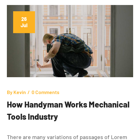
26
Jul
By
Kevin
0 Comments
How Handyman Works Mechanical
Tools Industry
There are many variations of passages of Lorem