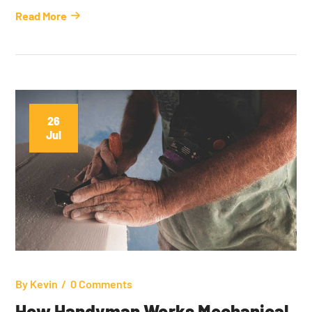
Read More
26
Jul
By
Kevin
0 Comments
How Handyman Works Mechanical