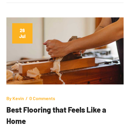
26
Jul
By
Kevin
0 Comments
Best Flooring that Feels Like a
Home