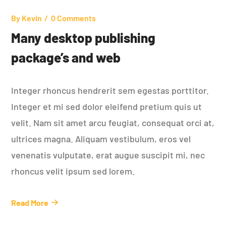
By
Kevin
0 Comments
Many desktop publishing
package’s and web
Integer rhoncus hendrerit sem egestas porttitor.
Integer et mi sed dolor eleifend pretium quis ut
velit. Nam sit amet arcu feugiat, consequat orci at,
ultrices magna. Aliquam vestibulum, eros vel
venenatis vulputate, erat augue suscipit mi, nec
rhoncus velit ipsum sed lorem.
Read More