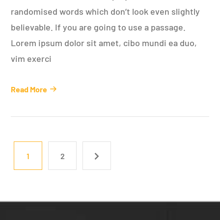
randomised words which don’t look even slightly
believable. If you are going to use a passage.
Lorem ipsum dolor sit amet, cibo mundi ea duo,
vim exerci
Read More
1
2