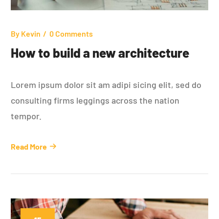
By
Kevin
0 Comments
How to build a new architecture
Lorem ipsum dolor sit am adipi sicing elit, sed do
consulting firms leggings across the nation
tempor.
Read More