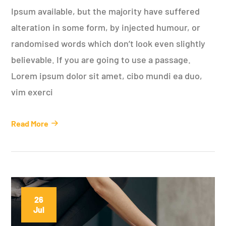
Ipsum available, but the majority have suffered
alteration in some form, by injected humour, or
randomised words which don’t look even slightly
believable. If you are going to use a passage.
Lorem ipsum dolor sit amet, cibo mundi ea duo,
vim exerci
Read More
26
Jul