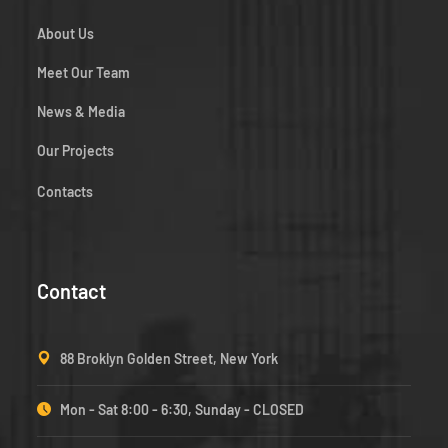
About Us
Meet Our Team
News & Media
Our Projects
Contacts
Contact
88 Broklyn Golden Street, New York
Mon - Sat 8:00 - 6:30, Sunday - CLOSED