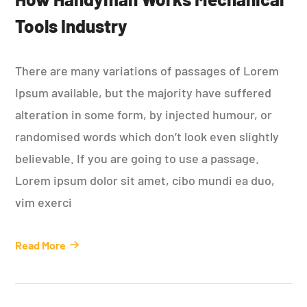
Tools Industry
There are many variations of passages of Lorem
Ipsum available, but the majority have suffered
alteration in some form, by injected humour, or
randomised words which don’t look even slightly
believable. If you are going to use a passage.
Lorem ipsum dolor sit amet, cibo mundi ea duo,
vim exerci
Read More