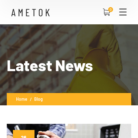
0
Latest News
Home
Blog
26