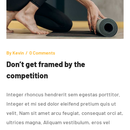
By
Kevin
0 Comments
Don’t get framed by the
competition
Integer rhoncus hendrerit sem egestas porttitor.
Integer et mi sed dolor eleifend pretium quis ut
velit. Nam sit amet arcu feugiat, consequat orci at,
ultrices magna. Aliquam vestibulum, eros vel