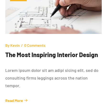
By
Kevin
0 Comments
The Most Inspiring Interior Design
Lorem ipsum dolor sit am adipi sicing elit, sed do
consulting firms leggings across the nation
tempor.
Read More