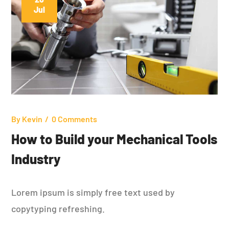
Jul
By
Kevin
0 Comments
How to Build your Mechanical Tools
Industry
Lorem ipsum is simply free text used by
copytyping refreshing.