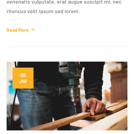
venenatis vulputate, erat augue suscipit mi, nec
rhoncus velit ipsum sed lorem.
Read More
26
Jul