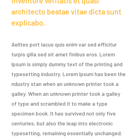
inventore veritatis et quasi
architecto beatae vitae dicta sunt
explicabo.
Aelltes port lacus quis enim var sed efficitur
turpis gilla sed sit amet finibus eros. Lorem
Ipsum is simply dummy text of the printing and
typesetting industry. Lorem Ipsum has been the
ndustry stan when an unknown printer took a
galley. When an unknown printer took a galley
of type and scrambled it to make a type
specimen book. It has survived not only five
centuries, but also the leap into electronic
typesetting, remaining essentially unchanged.