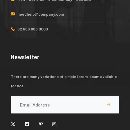
needhelp@company.com
92 666 888 0000
Newsletter
There are many variations of simple lorem ipsum available
for not.