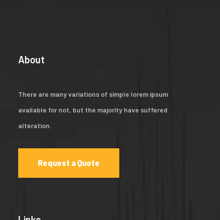
About
There are many variations of simple lorem ipsum
available for not, but the majority have suffered
alteration.
Request a Quote
Links