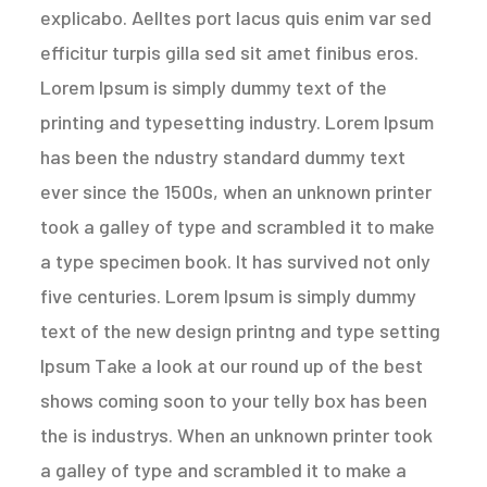
explicabo. Aelltes port lacus quis enim var sed
efficitur turpis gilla sed sit amet finibus eros.
Lorem Ipsum is simply dummy text of the
printing and typesetting industry. Lorem Ipsum
has been the ndustry standard dummy text
ever since the 1500s, when an unknown printer
took a galley of type and scrambled it to make
a type specimen book. It has survived not only
five centuries. Lorem Ipsum is simply dummy
text of the new design printng and type setting
Ipsum Take a look at our round up of the best
shows coming soon to your telly box has been
the is industrys. When an unknown printer took
a galley of type and scrambled it to make a