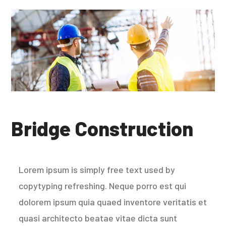
Bridge Construction
Lorem ipsum is simply free text used by
copytyping refreshing. Neque porro est qui
dolorem ipsum quia quaed inventore veritatis et
quasi architecto beatae vitae dicta sunt