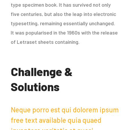
type specimen book. It has survived not only
five centuries, but also the leap into electronic
typesetting, remaining essentially unchanged.
It was popularised in the 1960s with the release
of Letraset sheets containing.
Challenge &
Solutions
Neque porro est qui dolorem ipsum
free text available quia quaed