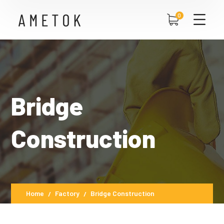
0
Bridge
Construction
Home
Factory
Bridge Construction