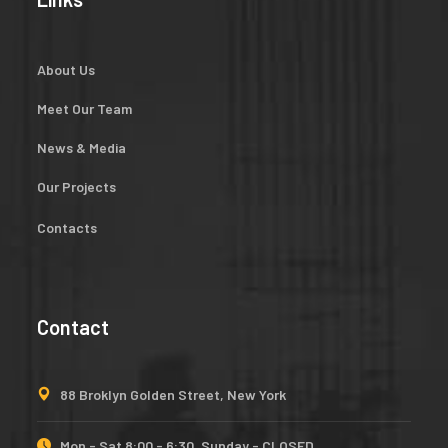
About Us
Meet Our Team
News & Media
Our Projects
Contacts
Contact
88 Broklyn Golden Street, New York
Mon - Sat 8:00 - 6:30, Sunday - CLOSED