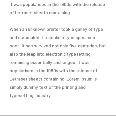
It was popularised in the 1960s with the release
of Letraset sheets containing.
When an unknown printer took a galley of type
and scrambled it to make a type specimen
book. It has survived not only five centuries, but
also the leap into electronic typesetting,
remaining essentially unchanged. It was
popularised in the 1960s with the release of
Letraset sheets containing. Lorem Ipsum is
simply dummy text of the printing and
typesetting industry.