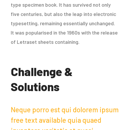
type specimen book. It has survived not only
five centuries, but also the leap into electronic
typesetting, remaining essentially unchanged.
It was popularised in the 1960s with the release
of Letraset sheets containing.
Challenge &
Solutions
Neque porro est qui dolorem ipsum
free text available quia quaed