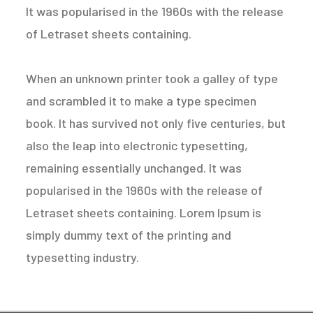
It was popularised in the 1960s with the release
of Letraset sheets containing.
When an unknown printer took a galley of type
and scrambled it to make a type specimen
book. It has survived not only five centuries, but
also the leap into electronic typesetting,
remaining essentially unchanged. It was
popularised in the 1960s with the release of
Letraset sheets containing. Lorem Ipsum is
simply dummy text of the printing and
typesetting industry.