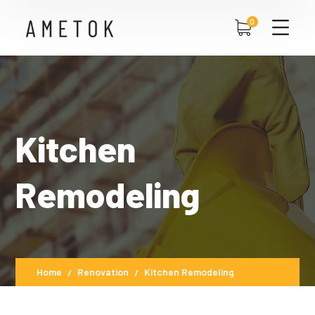
0
Kitchen
Remodeling
Home
Renovation
Kitchen Remodeling