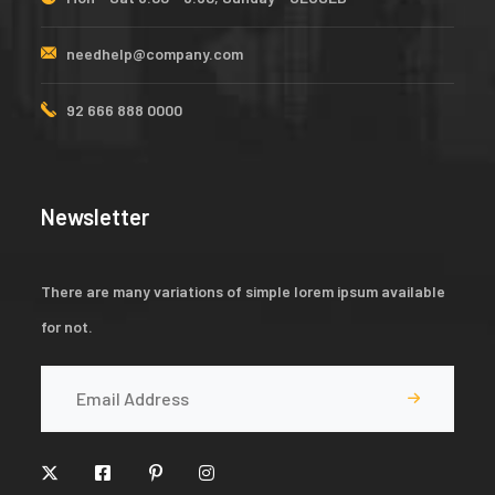
needhelp@company.com
92 666 888 0000
Newsletter
There are many variations of simple lorem ipsum available
for not.