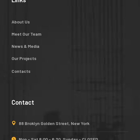
About Us
Meet Our Team
News & Media
Our Projects
Contacts
Contact
88 Broklyn Golden Street, New York
Mon - Sat 8:00 - 6:30, Sunday - CLOSED