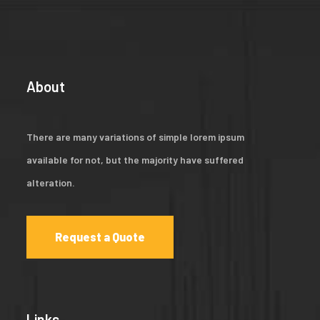
About
There are many variations of simple lorem ipsum
available for not, but the majority have suffered
alteration.
Request a Quote
Links