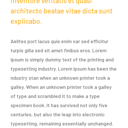
inventore veritatis et quasi
architecto beatae vitae dicta sunt
explicabo.
Aelltes port lacus quis enim var sed efficitur
turpis gilla sed sit amet finibus eros. Lorem
Ipsum is simply dummy text of the printing and
typesetting industry. Lorem Ipsum has been the
ndustry stan when an unknown printer took a
galley. When an unknown printer took a galley
of type and scrambled it to make a type
specimen book. It has survived not only five
centuries, but also the leap into electronic
typesetting, remaining essentially unchanged.