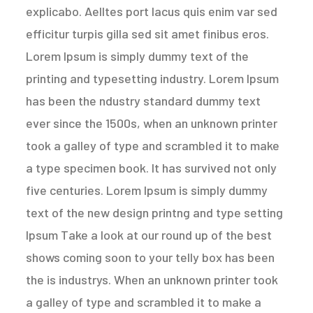
explicabo. Aelltes port lacus quis enim var sed
efficitur turpis gilla sed sit amet finibus eros.
Lorem Ipsum is simply dummy text of the
printing and typesetting industry. Lorem Ipsum
has been the ndustry standard dummy text
ever since the 1500s, when an unknown printer
took a galley of type and scrambled it to make
a type specimen book. It has survived not only
five centuries. Lorem Ipsum is simply dummy
text of the new design printng and type setting
Ipsum Take a look at our round up of the best
shows coming soon to your telly box has been
the is industrys. When an unknown printer took
a galley of type and scrambled it to make a