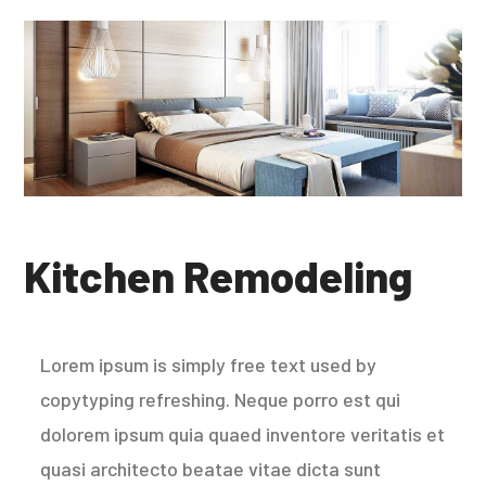
Kitchen Remodeling
Lorem ipsum is simply free text used by
copytyping refreshing. Neque porro est qui
dolorem ipsum quia quaed inventore veritatis et
quasi architecto beatae vitae dicta sunt