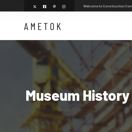
Welcome to Construction Co
Museum History