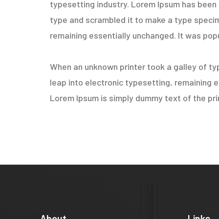
typesetting industry. Lorem Ipsum has been 
type and scrambled it to make a type specimen
remaining essentially unchanged. It was popu
When an unknown printer took a galley of typ
leap into electronic typesetting, remaining 
Lorem Ipsum is simply dummy text of the prin
About
Links