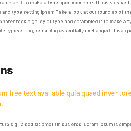
rambled it to make a type specimen book. It has survived 
 and type setting Ipsum Take a look at our round up of th
rinter took a galley of type and scrambled it to make a t
onic typesetting, remaining essentially unchanged. It was p
ons
m free text available quia quaed inventore 
o.
r turpis gilla sed sit amet finibus eros. Lorem Ipsum is sim