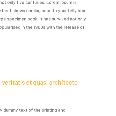
not only five centuries. Lorem Ipsum is
e best shows coming soon to your telly box
ype specimen book. It has survived not only
opularised in the 1960s with the release of
veritatis et quasi architecto
ply dummy text of the printing and