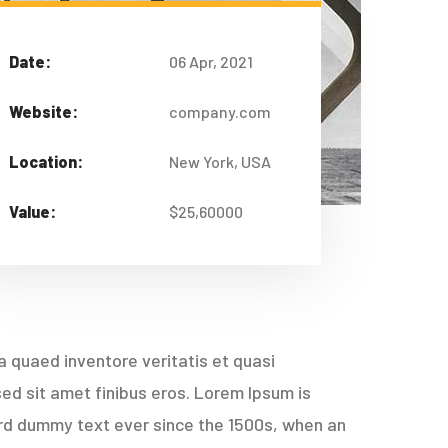
Date:
06 Apr, 2021
Website:
company.com
Location:
New York, USA
Value:
$25,60000
 quaed inventore veritatis et quasi
 sed sit amet finibus eros. Lorem Ipsum is
ard dummy text ever since the 1500s, when an