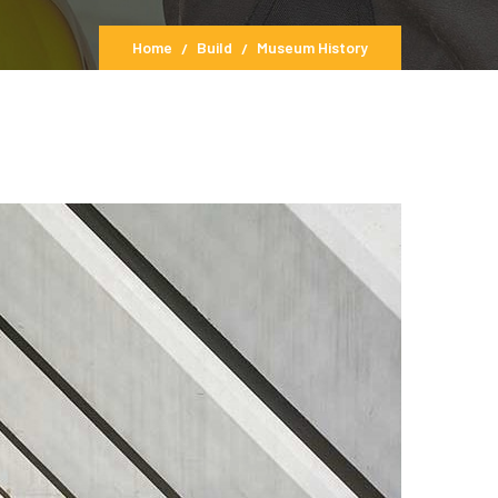
Home
Build
Museum History