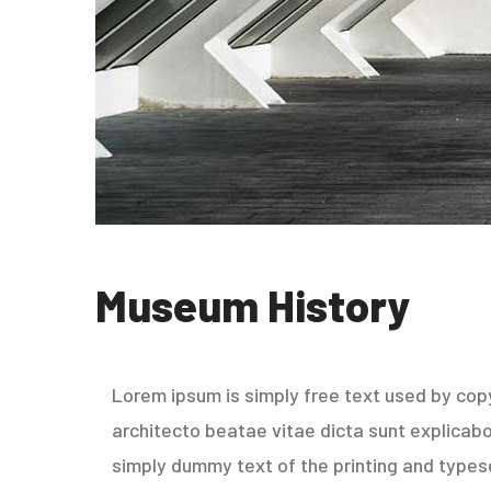
Museum History
Lorem ipsum is simply free text used by copy
architecto beatae vitae dicta sunt explicabo. 
simply dummy text of the printing and types