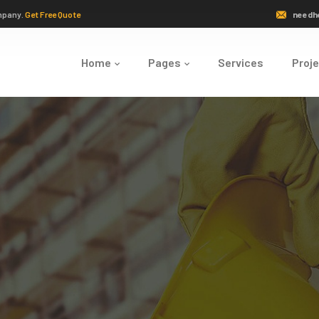
mpany.
Get Free Quote
needh
Home
Pages
Services
Proj