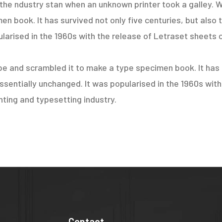
the ndustry stan when an unknown printer took a galley. W
 book. It has survived not only five centuries, but also t
larised in the 1960s with the release of Letraset sheets 
e and scrambled it to make a type specimen book. It has s
essentially unchanged. It was popularised in the 1960s wit
ting and typesetting industry.
Contact