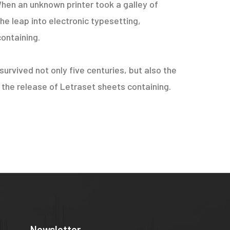
hen an unknown printer took a galley of
he leap into electronic typesetting,
containing.
urvived not only five centuries, but also the
h the release of Letraset sheets containing.
Newsletter