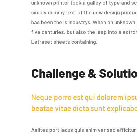
unknown printer took a galley of type and sc
simply dummy text of the new design printng
has been the is industrys. When an unknown p
five centuries, but also the leap into electr
Letraset sheets containing.
Challenge & Soluti
Neque porro est qui dolorem ipsu
beatae vitae dicta sunt explicab
Aelltes port lacus quis enim var sed efficitu