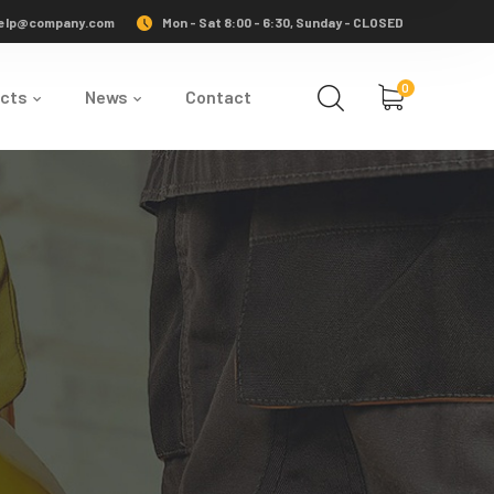
elp@company.com
Mon - Sat 8:00 - 6:30, Sunday - CLOSED
0
ects
News
Contact