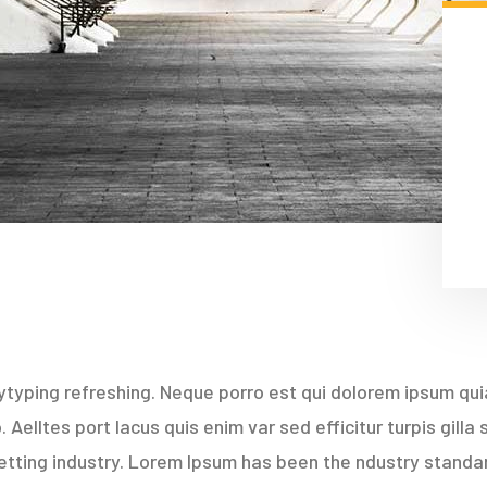
typing refreshing. Neque porro est qui dolorem ipsum quia
Aelltes port lacus quis enim var sed efficitur turpis gilla
etting industry. Lorem Ipsum has been the ndustry stand