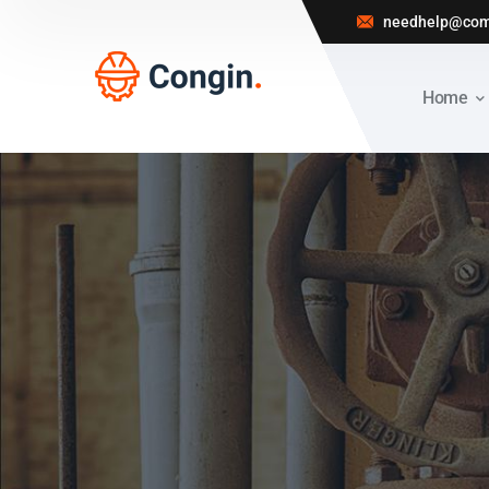
needhelp@com
Home