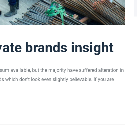
vate brands insight
um available, but the majority have suffered alteration in
which don’t look even slightly believable. If you are