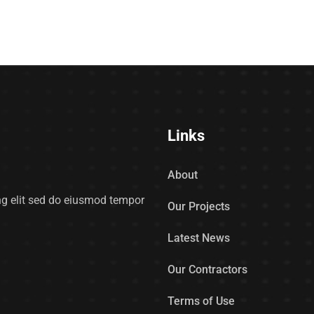
Links
About
ing elit sed do eiusmod tempor
Our Projects
Latest News
Our Contractors
Terms of Use