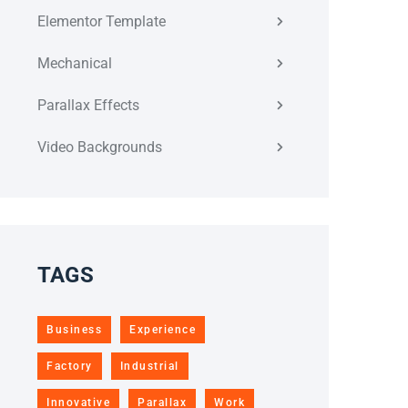
Elementor Template
Mechanical
Parallax Effects
Video Backgrounds
TAGS
Business
Experience
Factory
Industrial
Innovative
Parallax
Work