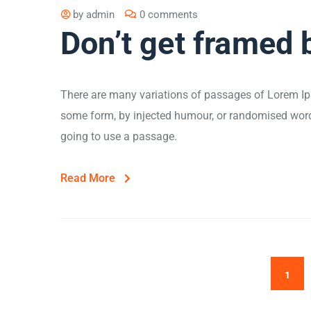
by
admin
0 comments
Don’t get framed 
There are many variations of passages of Lorem Ips
some form, by injected humour, or randomised words 
going to use a passage.
Read More
1