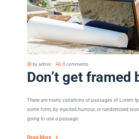
by
admin
0 comments
Don’t get framed 
There are many variations of passages of Lorem Ips
some form, by injected humour, or randomised words 
going to use a passage.
Read More