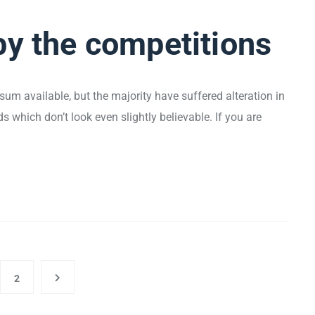
by the competitions
um available, but the majority have suffered alteration in
which don’t look even slightly believable. If you are
2