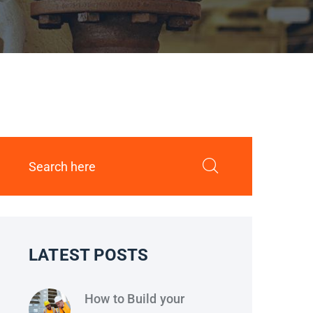
LATEST POSTS
How to Build your