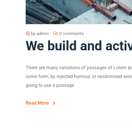
by
admin
0 comments
We build and acti
There are many variations of passages of Lorem Ips
some form, by injected humour, or randomised words 
going to use a passage.
Read More