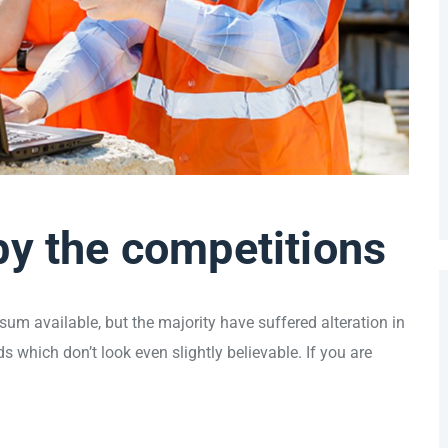
by the competitions
um available, but the majority have suffered alteration in
which don’t look even slightly believable. If you are