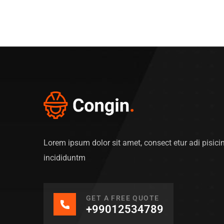
Lorem ipsum dolor sit amet, consect etur adi pisic
incididuntm
GET A FREE QUOTE
+99012534789