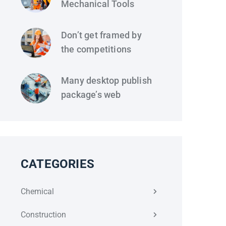
Mechanical Tools
Don’t get framed by
the competitions
Many desktop publish
package’s web
CATEGORIES
Chemical
Construction