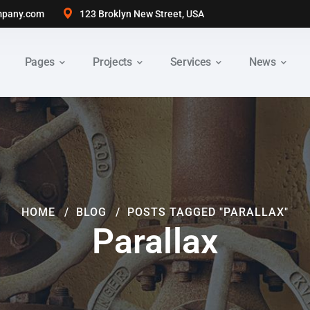
pany.com
123 Broklyn New Street, USA
Pages
Projects
Services
News
HOME
BLOG
POSTS TAGGED "PARALLAX"
Parallax