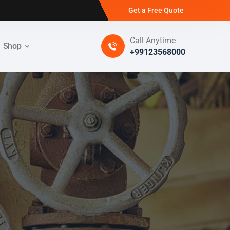
Get a Free Quote
Call Anytime
Shop
+99123568000