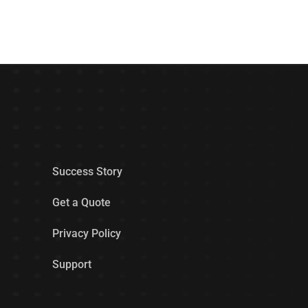
Success Story
Get a Quote
Privacy Policy
Support