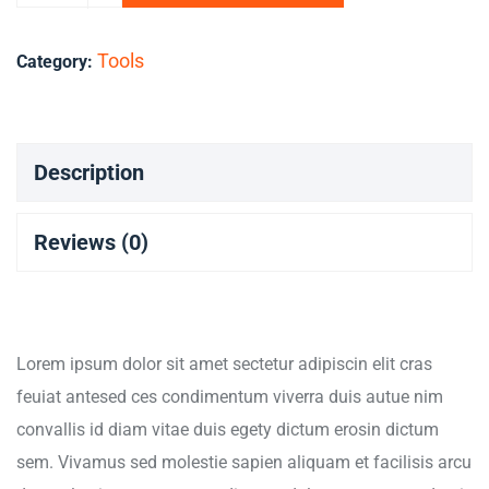
Tools
Category:
Description
Reviews (0)
Lorem ipsum dolor sit amet sectetur adipiscin elit cras
feuiat antesed ces condimentum viverra duis autue nim
convallis id diam vitae duis egety dictum erosin dictum
sem. Vivamus sed molestie sapien aliquam et facilisis arcu