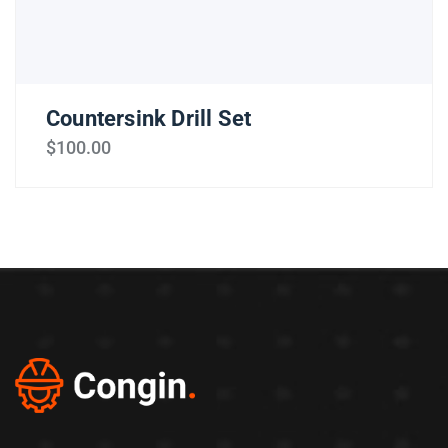
Countersink Drill Set
$
100.00