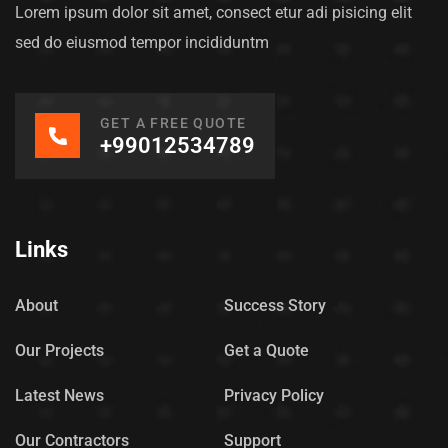
Lorem ipsum dolor sit amet, consect etur adi pisicing elit
sed do eiusmod tempor incididuntm
GET A FREE QUOTE
+99012534789
Links
About
Success Story
Our Projects
Get a Quote
Latest News
Privacy Policy
Our Contractors
Support