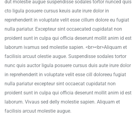
dut molestie augue suspendisse sodales tortor nunced quis
cto ligula posuere cursus keuis aute irure dolor in
reprehenderit in voluptate velit esse cillum dolore eu fugiat
nulla pariatur. Excepteur sint occaecated cupidatat non
proident sunt in culpa qui officia deserunt mollit anim id est
laborum ivamus sed molestie sapien. <br><br>Aliquam et
facilisis arcuut olestie augue. Suspendisse sodales tortor
nunc quis auctor ligula posuere cursus duis aute irure dolor
in reprehenderit in voluptate velit esse cill doloreeu fugiat
nulla pariatur excepteur sint occaecat cupidatat non
proident sunt in culpa qui officia deserunt mollit anim id est
laborum. Vivaus sed delly molestie sapien. Aliquam et
facilisis arcuut molestie augue.