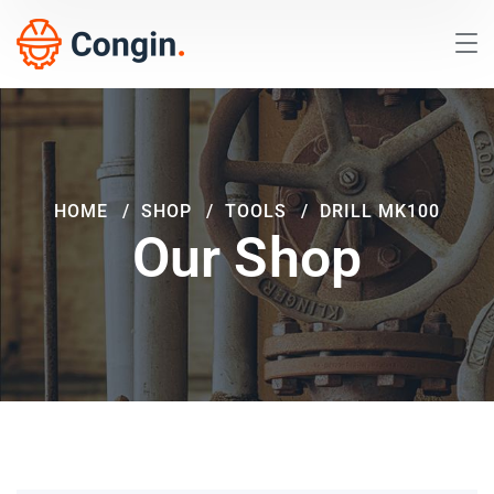
HOME
SHOP
TOOLS
DRILL MK100
Our Shop