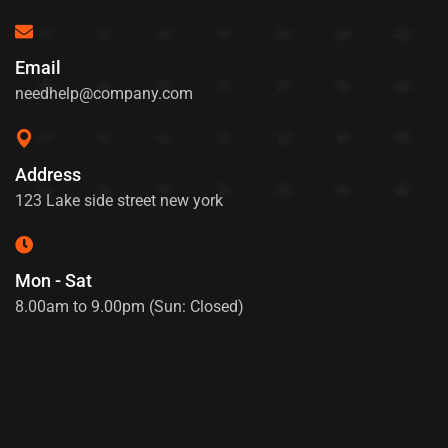
Email
needhelp@company.com
Address
123 Lake side street new york
Mon - Sat
8.00am to 9.00pm (Sun: Closed)