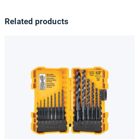
Related products