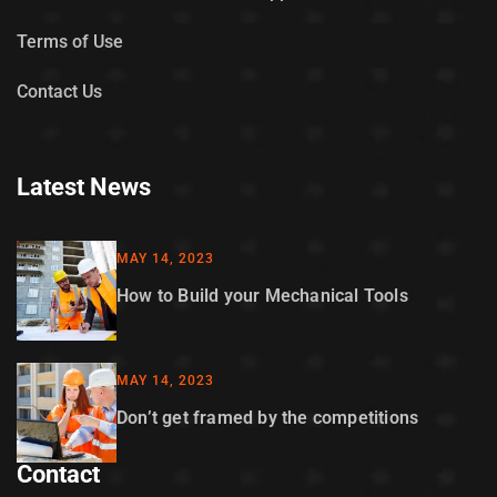
Terms of Use
Contact Us
Latest News
MAY 14, 2023
How to Build your Mechanical Tools
MAY 14, 2023
Don’t get framed by the competitions
Contact