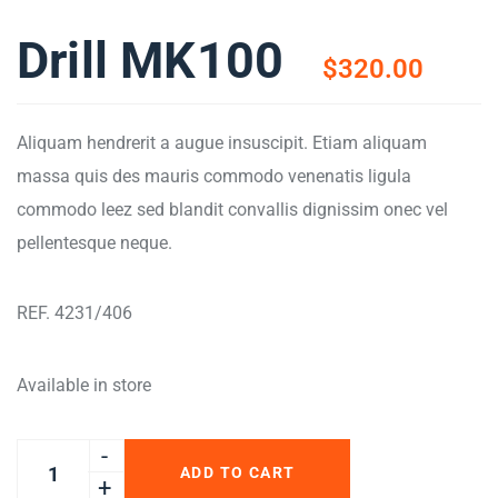
Drill MK100
$
320.00
Aliquam hendrerit a augue insuscipit. Etiam aliquam
massa quis des mauris commodo venenatis ligula
commodo leez sed blandit convallis dignissim onec vel
pellentesque neque.
REF. 4231/406
Available in store
ADD TO CART