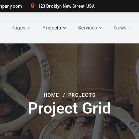
mpany.com
123 Broklyn New Street, USA
Pages
Projects
Services
News
HOME
PROJECTS
Project Grid