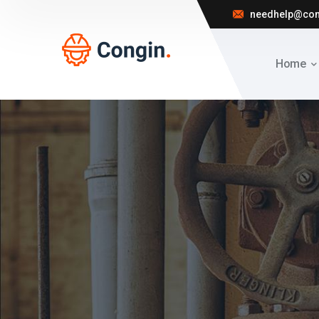
needhelp@co
Home