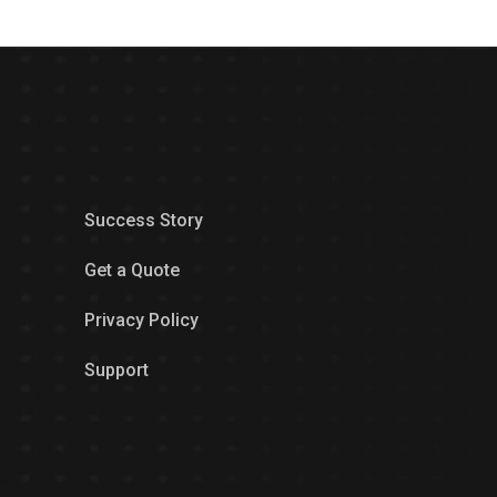
Success Story
Get a Quote
Privacy Policy
Support