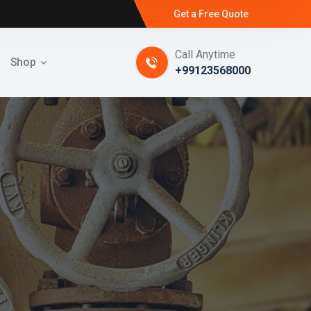
Get a Free Quote
Call Anytime
Shop
+99123568000