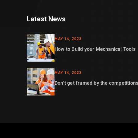
Latest News
MAY 14, 2023
How to Build your Mechanical Tools
MAY 14, 2023
Don’t get framed by the competition