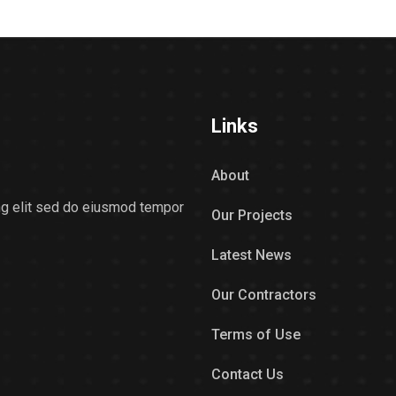
Links
About
ing elit sed do eiusmod tempor
Our Projects
Latest News
Our Contractors
Terms of Use
Contact Us