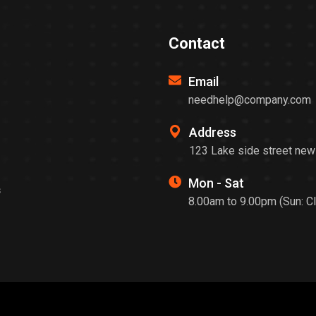
Contact
Email
needhelp@company.com
Address
123 Lake side street new
Mon - Sat
s
8.00am to 9.00pm (Sun: C