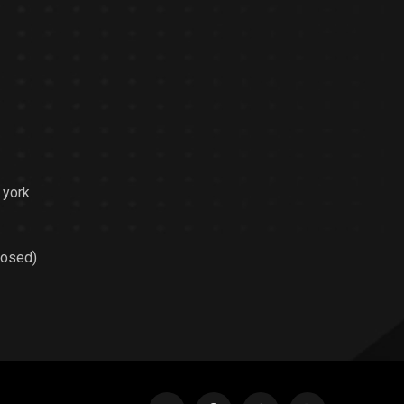
 york
losed)