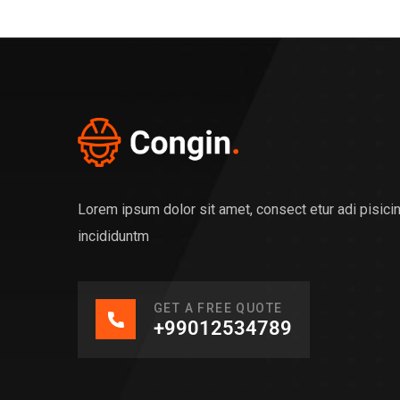
Lorem ipsum dolor sit amet, consect etur adi pisic
incididuntm
GET A FREE QUOTE
+99012534789