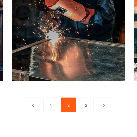
1
2
3