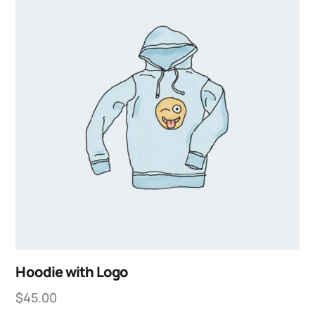
Hoodie with Logo
$
45.00