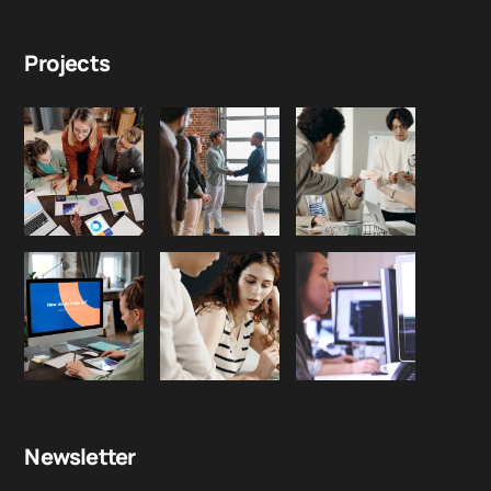
Projects
Newsletter