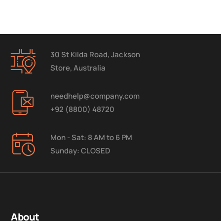
30 St Kilda Road, Jackson
Store, Australia
needhelp@company.com
+92 (8800) 48720
Mon - Sat: 8 AM to 6 PM
Sunday: CLOSED
About