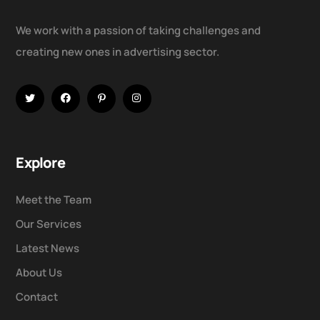
We work with a passion of taking challenges and
creating new ones in advertising sector.
Explore
Meet the Team
Our Services
Latest News
About Us
Contact