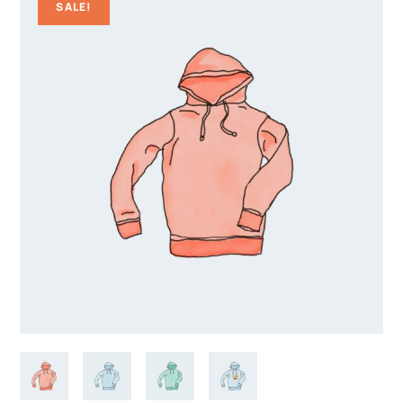
SALE!