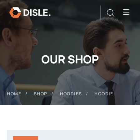
OUR SHOP
HOME
SHOP
HOODIES
HOODIE