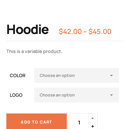
Hoodie
$
42.00
–
$
45.00
This is a variable product.
COLOR
LOGO
ADD TO CART