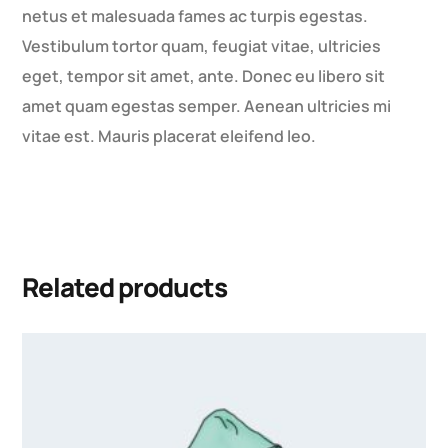
netus et malesuada fames ac turpis egestas.
Vestibulum tortor quam, feugiat vitae, ultricies
eget, tempor sit amet, ante. Donec eu libero sit
amet quam egestas semper. Aenean ultricies mi
vitae est. Mauris placerat eleifend leo.
Related products