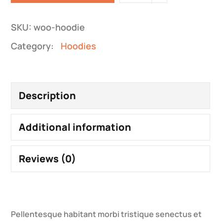
SKU:
woo-hoodie
Category:
Hoodies
Description
Additional information
Reviews (0)
Pellentesque habitant morbi tristique senectus et