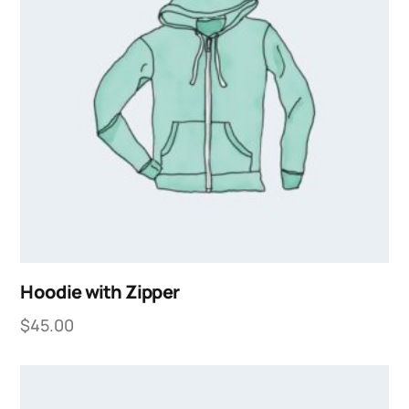
Hoodie with Zipper
$
45.00