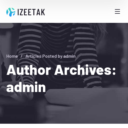
Home
Articles Posted by admin
Author Archives:
admin