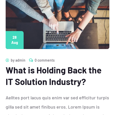
28
Aug
by
admin
0 comments
What is Holding Back the
IT Solution Industry?
Aelltes port lacus quis enim var sed efficitur turpis
gilla sed sit amet finibus eros. Lorem Ipsum is