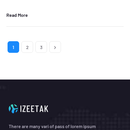
Read More
1
2
3
There are many vari of pass of lorem ipsum