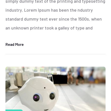
simply dummy text of the printing and typesetting
industry. Lorem Ipsum has been the ndustry
standard dummy text ever since the 1500s, when
an unknown printer took a galley of type and
Read More