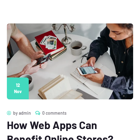
12
Nov
by
admin
0 comments
How Web Apps Can
Benefit Online Stores?