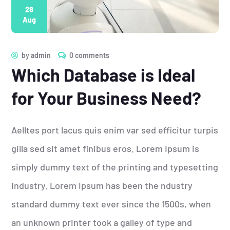
28
Aug
by
admin
0 comments
Which Database is Ideal
for Your Business Need?
Aelltes port lacus quis enim var sed efficitur turpis
gilla sed sit amet finibus eros. Lorem Ipsum is
simply dummy text of the printing and typesetting
industry. Lorem Ipsum has been the ndustry
standard dummy text ever since the 1500s, when
an unknown printer took a galley of type and