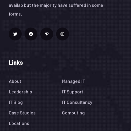
availab but the majority have suffered in some
forms.
Links
About
Managed IT
Leadership
IT Support
IT Blog
IT Consultancy
Case Studies
Computing
Locations