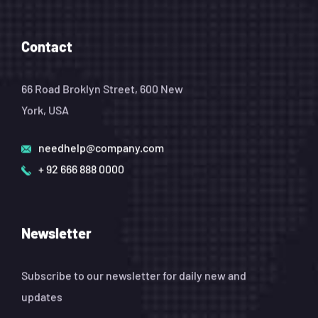
Contact
66 Road Broklyn Street, 600 New
York, USA
needhelp@company.com
+ 92 666 888 0000
Newsletter
Subscribe to our newsletter for daily new and
updates