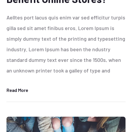
Aelltes port lacus quis enim var sed efficitur turpis
gilla sed sit amet finibus eros. Lorem Ipsum is
simply dummy text of the printing and typesetting
industry. Lorem Ipsum has been the ndustry
standard dummy text ever since the 1500s, when
an unknown printer took a galley of type and
Read More