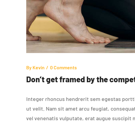
By
Kevin
0 Comments
Don’t get framed by the compet
Integer rhoncus hendrerit sem egestas porttit
ut velit. Nam sit amet arcu feugiat, consequa
vel venenatis vulputate, erat augue suscipit 