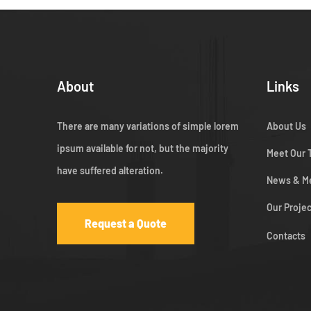
About
Links
There are many variations of simple lorem
About Us
ipsum available for not, but the majority
Meet Our
have suffered alteration.
News & M
Our Proje
Request a Quote
Contacts