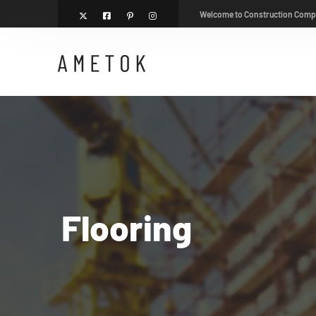
Welcome to Construction Com
Flooring