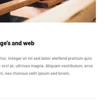
ge’s and web
or. Integer et mi sed dolor eleifend pretium quis
t orci at, ultrices magna. Aliquam vestibulum, eros
mi, nec rhoncus velit ipsum sed lorem.