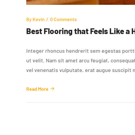
By
Kevin
0 Comments
Best Flooring that Feels Like a
Integer rhoncus hendrerit sem egestas porttit
ut velit. Nam sit amet arcu feugiat, consequa
vel venenatis vulputate, erat augue suscipit 
Read More