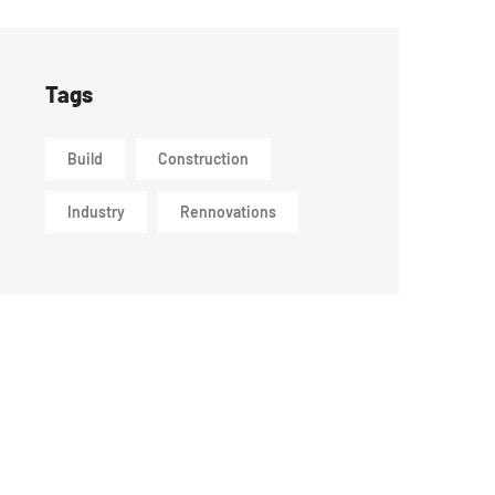
Tags
Build
Construction
Industry
Rennovations