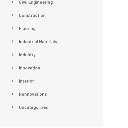
Civil Engineering
Construction
Flooring
Industrial Materials
Industry
Innovation
Interior
Rennovations
Uncategorized