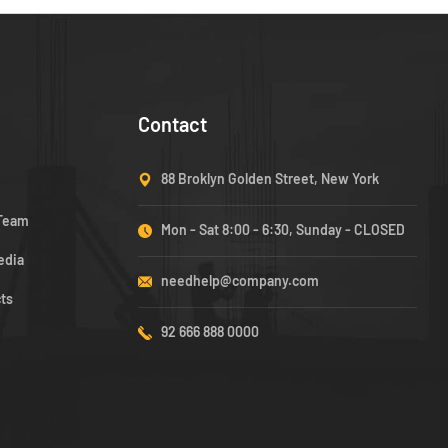
Contact
88 Broklyn Golden Street, New York
 Team
Mon - Sat 8:00 - 6:30, Sunday - CLOSED
edia
needhelp@company.com
cts
92 666 888 0000