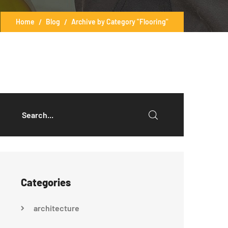
Home
Blog
Archive by Category "Flooring"
Categories
architecture