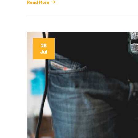
Read More
26
Jul