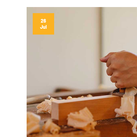
26
Jul