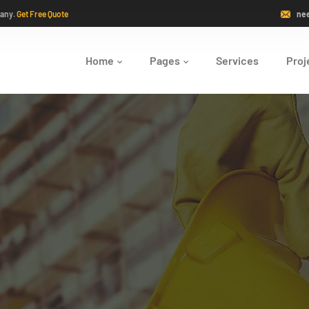
pany.
Get Free Quote
ne
Home
Pages
Services
Proj