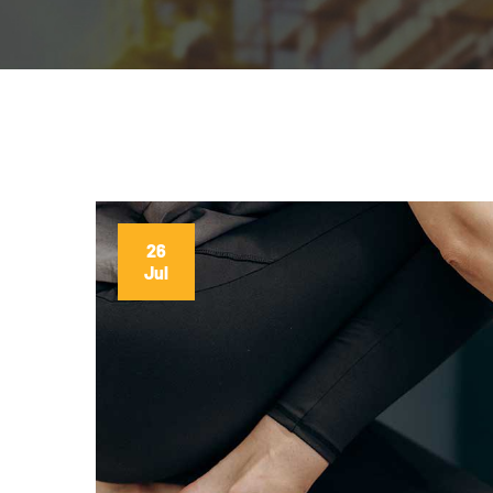
26
Jul