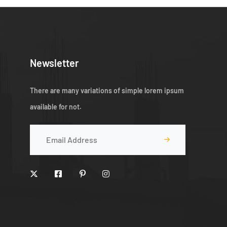
Newsletter
There are many variations of simple lorem ipsum
available for not.