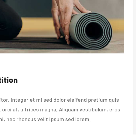
ition
or. Integer et mi sed dolor eleifend pretium quis
t orci at, ultrices magna. Aliquam vestibulum, eros
mi, nec rhoncus velit ipsum sed lorem.