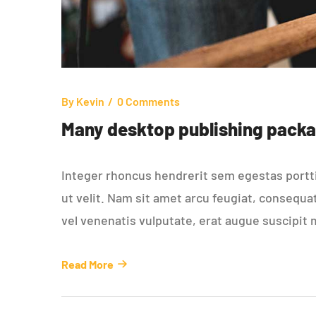
By
Kevin
0 Comments
Many desktop publishing packa
Integer rhoncus hendrerit sem egestas porttit
ut velit. Nam sit amet arcu feugiat, consequa
vel venenatis vulputate, erat augue suscipit 
Read More