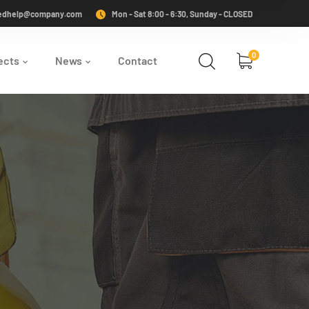
edhelp@company.com
Mon - Sat 8:00 - 6:30, Sunday - CLOSED
0
ects
News
Contact