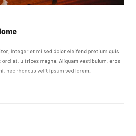
 Home
or. Integer et mi sed dolor eleifend pretium quis
t orci at, ultrices magna. Aliquam vestibulum, eros
mi, nec rhoncus velit ipsum sed lorem.