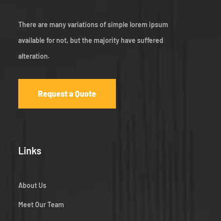
There are many variations of simple lorem ipsum
available for not, but the majority have suffered
alteration.
Request a Quote
Links
About Us
Meet Our Team