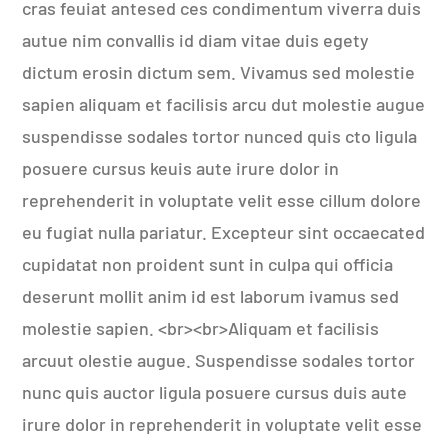
cras feuiat antesed ces condimentum viverra duis
autue nim convallis id diam vitae duis egety
dictum erosin dictum sem. Vivamus sed molestie
sapien aliquam et facilisis arcu dut molestie augue
suspendisse sodales tortor nunced quis cto ligula
posuere cursus keuis aute irure dolor in
reprehenderit in voluptate velit esse cillum dolore
eu fugiat nulla pariatur. Excepteur sint occaecated
cupidatat non proident sunt in culpa qui officia
deserunt mollit anim id est laborum ivamus sed
molestie sapien. <br><br>Aliquam et facilisis
arcuut olestie augue. Suspendisse sodales tortor
nunc quis auctor ligula posuere cursus duis aute
irure dolor in reprehenderit in voluptate velit esse