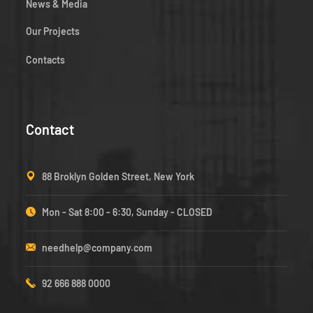
News & Media
Our Projects
Contacts
Contact
88 Broklyn Golden Street, New York
Mon - Sat 8:00 - 6:30, Sunday - CLOSED
needhelp@company.com
92 666 888 0000