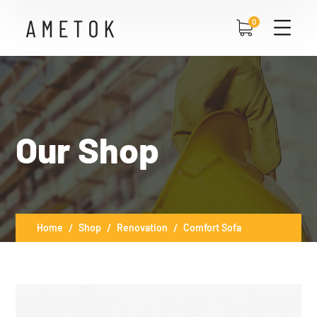
0
Our Shop
Home
Shop
Renovation
Comfort Sofa