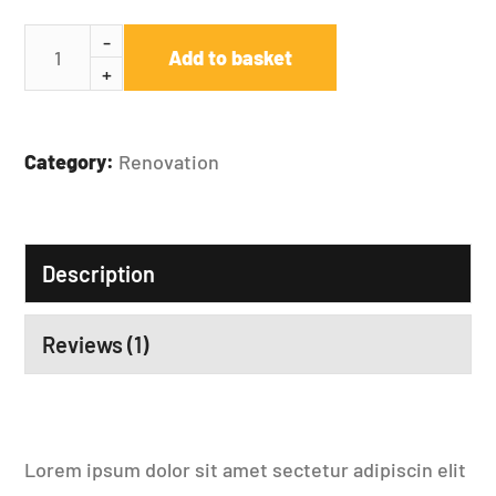
Add to basket
Category:
Renovation
Description
Reviews (1)
Lorem ipsum dolor sit amet sectetur adipiscin elit