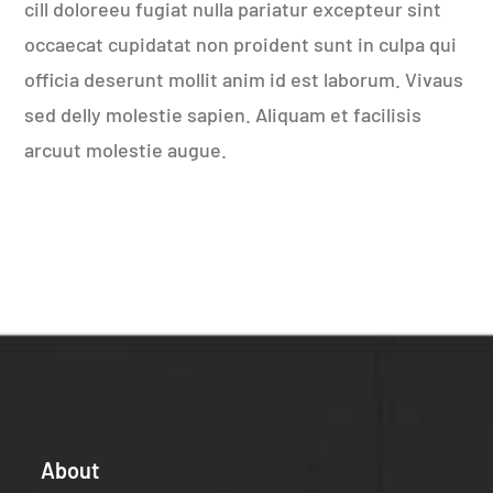
cill doloreeu fugiat nulla pariatur excepteur sint
occaecat cupidatat non proident sunt in culpa qui
officia deserunt mollit anim id est laborum. Vivaus
sed delly molestie sapien. Aliquam et facilisis
arcuut molestie augue.
About