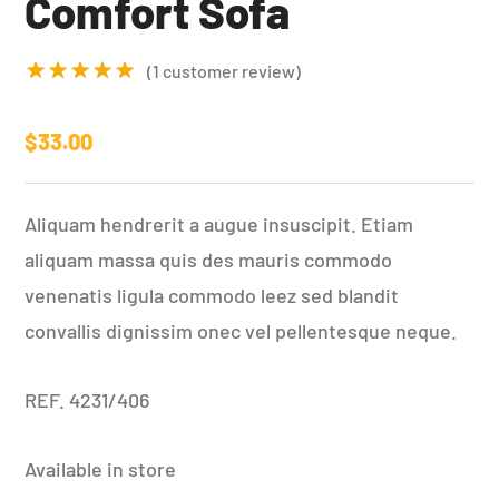
Comfort Sofa
(
1
customer review)
Rated
5.00
out of 5
$
33.00
based on
1
customer
Aliquam hendrerit a augue insuscipit. Etiam
rating
aliquam massa quis des mauris commodo
venenatis ligula commodo leez sed blandit
convallis dignissim onec vel pellentesque neque.
REF. 4231/406
Available in store