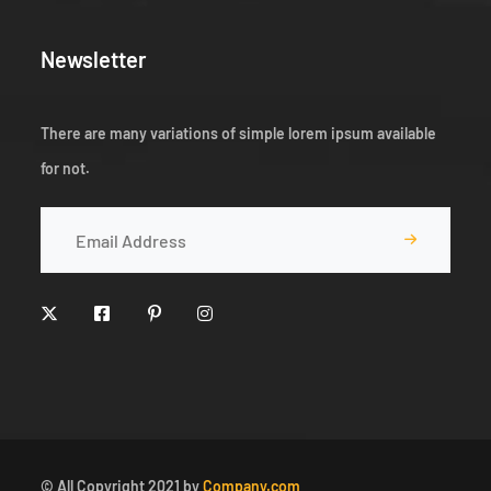
Newsletter
There are many variations of simple lorem ipsum available
for not.
© All Copyright 2021 by
Company.com