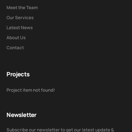
Meet the Team
Our Services
Latest News
About Us
Contact
Projects
Project item not found!
Newsletter
Subscribe our newsletter to get our latest update &