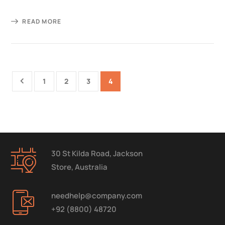
READ MORE
1
2
3
4
30 St Kilda Road, Jackson
Store, Australia
needhelp@company.com
+92 (8800) 48720