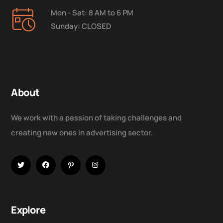
Mon - Sat: 8 AM to 6 PM
Sunday: CLOSED
About
We work with a passion of taking challenges and
creating new ones in advertising sector.
Explore