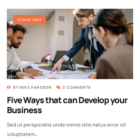
27 MAR, 2023
BY
MIKE HARDSON
0 COMMENTS
Five Ways that can Develop your
Business
Sed ut perspiciatis unde omnis iste natus error sit
voluptatem…