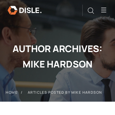
AUTHOR ARCHIVES:
MIKE HARDSON
HOME
ARTICLES POSTED BY MIKE HARDSON