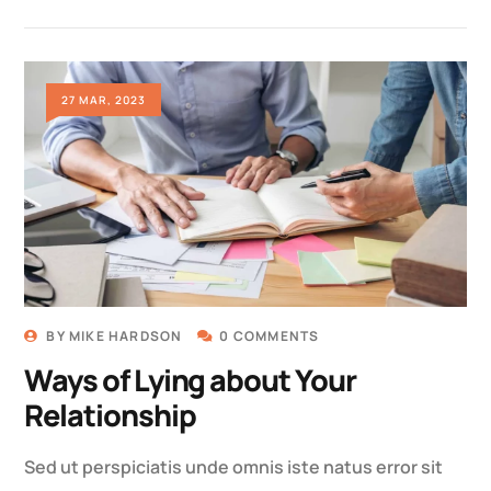
27 MAR, 2023
BY
MIKE HARDSON
0 COMMENTS
Ways of Lying about Your
Relationship
Sed ut perspiciatis unde omnis iste natus error sit