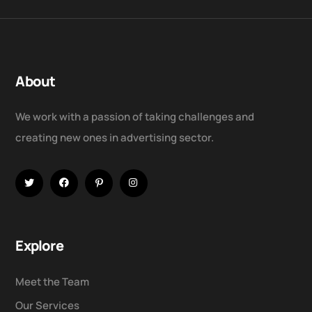
About
We work with a passion of taking challenges and
creating new ones in advertising sector.
Explore
Meet the Team
Our Services