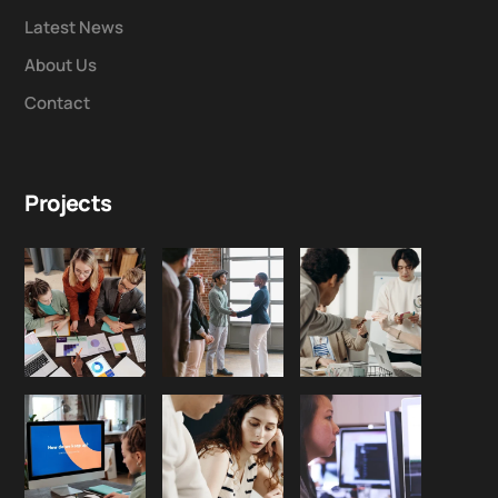
Latest News
About Us
Contact
Projects