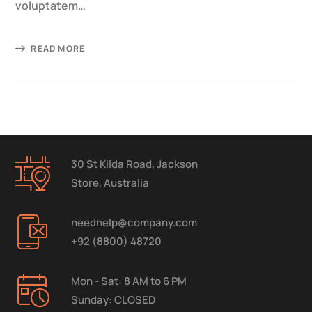
voluptatem…
READ MORE
30 St Kilda Road, Jackson
Store, Australia
needhelp@company.com
+92 (8800) 48720
Mon - Sat: 8 AM to 6 PM
Sunday: CLOSED