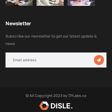
Newsletter
Subscribe our newsletter to get our latest update &
news
© All Copyright 2023 by
TPLabs.co