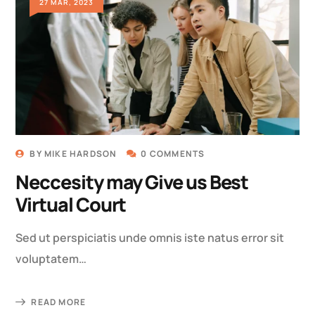
27 MAR, 2023
BY
MIKE HARDSON
0 COMMENTS
Neccesity may Give us Best
Virtual Court
Sed ut perspiciatis unde omnis iste natus error sit
voluptatem…
READ MORE