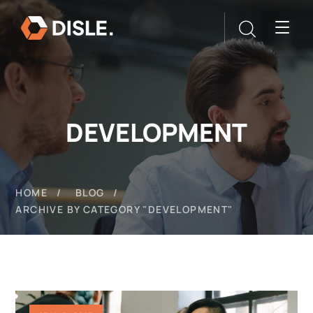
DEVELOPMENT
HOME
BLOG
ARCHIVE BY CATEGORY "DEVELOPMENT"