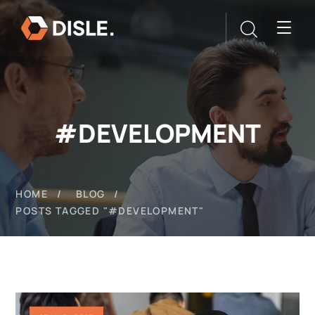
#DEVELOPMENT
HOME
BLOG
POSTS TAGGED "#DEVELOPMENT"