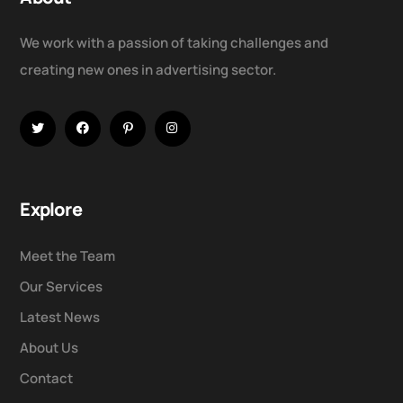
We work with a passion of taking challenges and
creating new ones in advertising sector.
Explore
Meet the Team
Our Services
Latest News
About Us
Contact