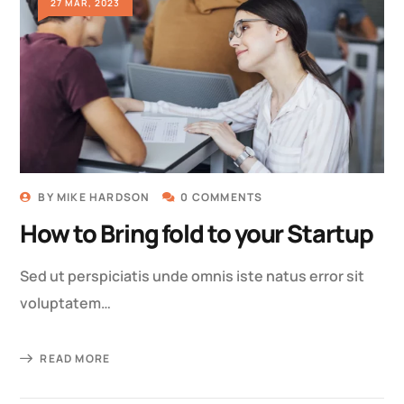
27 MAR, 2023
BY
MIKE HARDSON
0 COMMENTS
How to Bring fold to your Startup
Sed ut perspiciatis unde omnis iste natus error sit
voluptatem…
READ MORE