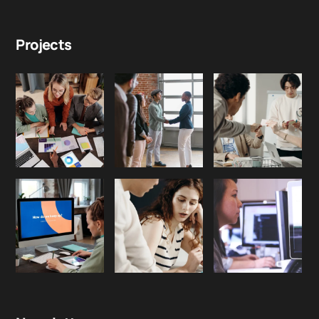
Projects