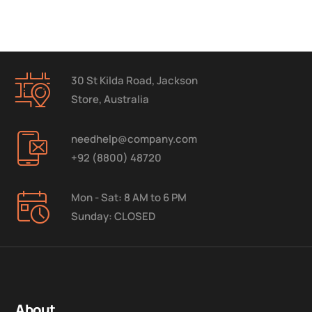
30 St Kilda Road, Jackson
Store, Australia
needhelp@company.com
+92 (8800) 48720
Mon - Sat: 8 AM to 6 PM
Sunday: CLOSED
About