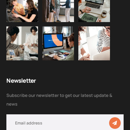
Newsletter
Subscribe our newsletter to get our latest update &
news