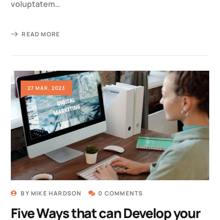
voluptatem…
READ MORE
27 MAR, 2023
BY
MIKE HARDSON
0 COMMENTS
Five Ways that can Develop your