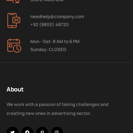
needhelp@company.com
+92 (8800) 48720
Mon - Sat: 8 AM to 6 PM
Sunday: CLOSED
About
We work with a passion of taking challenges and
creating new ones in advertising sector.