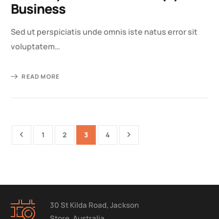
Business
Sed ut perspiciatis unde omnis iste natus error sit
voluptatem…
READ MORE
1
2
3
4
30 St Kilda Road, Jackson
Store, Australia