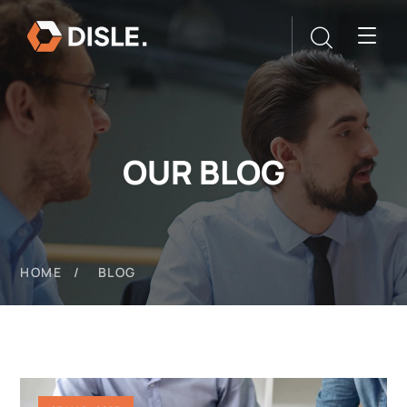
OUR BLOG
HOME
BLOG