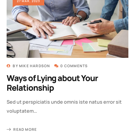
27 MAR, 2023
BY
MIKE HARDSON
0 COMMENTS
Ways of Lying about Your
Relationship
Sed ut perspiciatis unde omnis iste natus error sit
voluptatem…
READ MORE