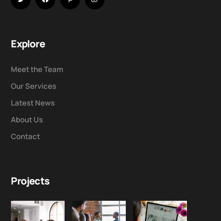
Explore
Meet the Team
Our Services
Latest News
About Us
Contact
Projects