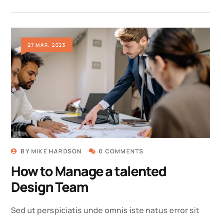
27 MAR, 2023
BY
MIKE HARDSON
0 COMMENTS
How to Manage a talented
Design Team
Sed ut perspiciatis unde omnis iste natus error sit