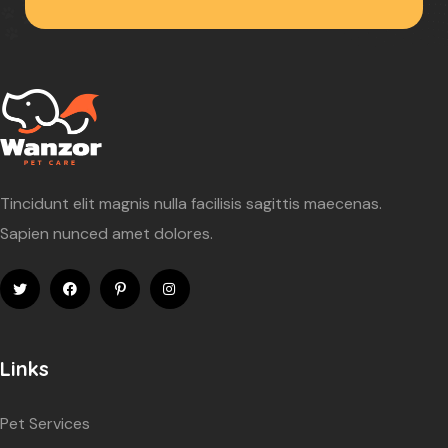
Tincidunt elit magnis nulla facilisis sagittis maecenas.
Sapien nunced amet dolores.
Links
Pet Services