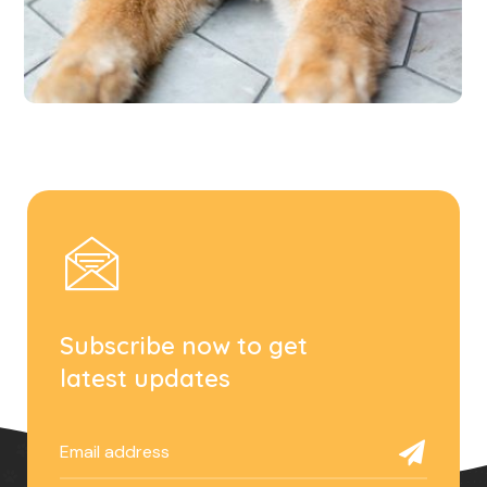
Subscribe now to get
latest updates