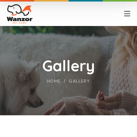
Gallery
HOME
GALLERY