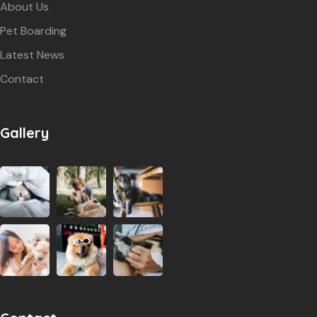
About Us
Pet Boarding
Latest News
Contact
Gallery