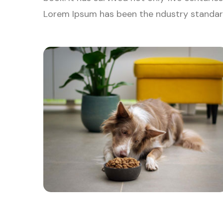
Lorem Ipsum has been the ndustry standar