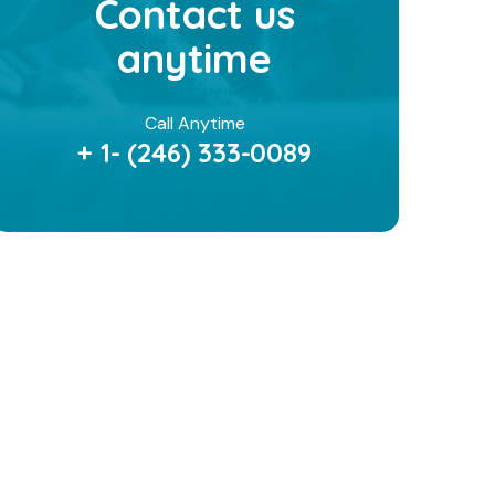
Contact us
anytime
Call Anytime
+ 1- (246) 333-0089