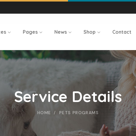
ces
Pages
News
Shop
Contact
Service Details
HOME
PETS PROGRAMS