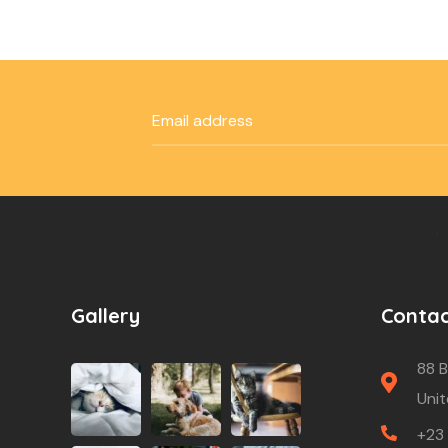
Gallery
Conta
88 B
Unit
+23