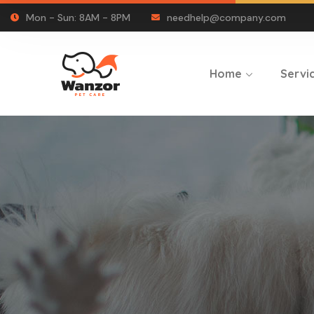
Mon - Sun: 8AM - 8PM
needhelp@company.com
Home
Servi