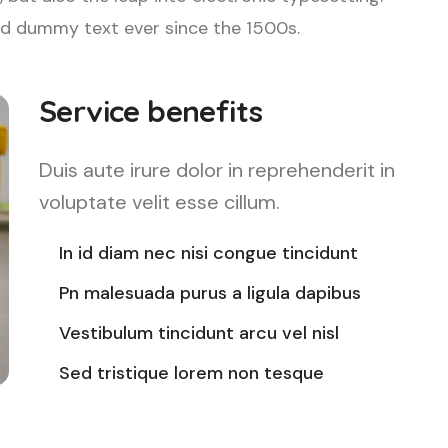
d dummy text ever since the 1500s.
Service benefits
Duis aute irure dolor in reprehenderit in
voluptate velit esse cillum.
In id diam nec nisi congue tincidunt
Pn malesuada purus a ligula dapibus
Vestibulum tincidunt arcu vel nisl
Sed tristique lorem non tesque