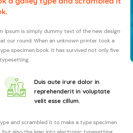
k a galley type and scrambled it
k.
orem Ipsum is simply dummy text of the new design
 at our round. When an unknown printer took a
ype specimen book. It has survived not only five
 typesetting.
Duis aute irure dolor in
reprehenderit in voluptate
velit esse cillum.
type and scrambled it to make a type specimen
, but also the leap into electronic typesetting.