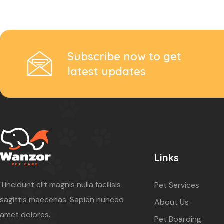
Subscribe now to get
latest updates
Links
Tincidunt elit magnis nulla facilisis
Pet Services
sagittis maecenas. Sapien nunced
About Us
amet dolores.
Pet Boarding