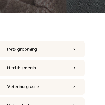
Pets grooming
Healthy meals
Veterinary care