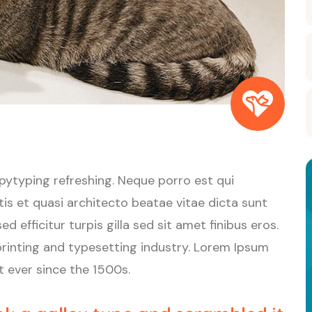
pytyping refreshing. Neque porro est qui
is et quasi architecto beatae vitae dicta sunt
d efficitur turpis gilla sed sit amet finibus eros.
rinting and typesetting industry. Lorem Ipsum
 ever since the 1500s.