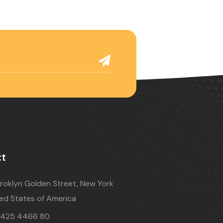
ct
roklyn Golden Street, New York
ed States of America
 425 4466 80