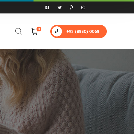
0
+92 (8880) 0068