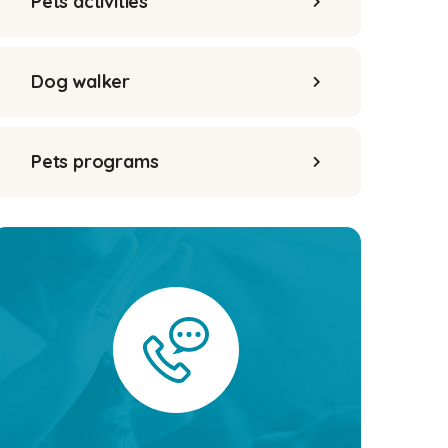
Pets activities
Dog walker
Pets programs