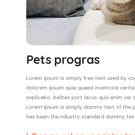
Pets progras
Lorem ipsum is simply free text used by co
dolorem ipsum quia quaed inventore veritat
explicabo. Aelltes port lacus quis enim var se
Lorem Ipsum is simply dummy text of the p
has been the ndustry standard dummy text