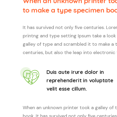
When an unknown printer too
to make a type specimen boo
It has survived not only five centuries. L
printng and type setting Ipsum take a look
galley of type and scrambled it to make a t
centuries, but also the leap into electronic
Duis aute irure dolor in
reprehenderit in voluptate
velit esse cillum.
When an unknown printer took a galley of 
book. It has survived not only five centuries