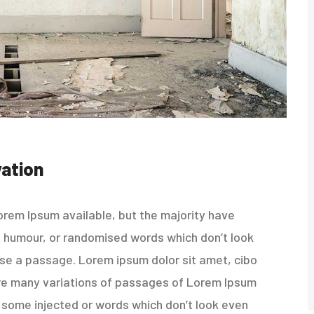
ation
rem Ipsum available, but the majority have
ed humour, or randomised words which don’t look
 use a passage. Lorem ipsum dolor sit amet, cibo
re many variations of passages of Lorem Ipsum
in some injected or words which don’t look even