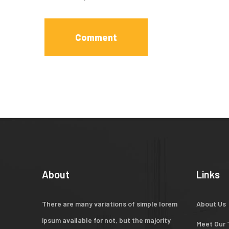
About
Links
There are many variations of simple lorem
About Us
ipsum available for not, but the majority
Meet Our