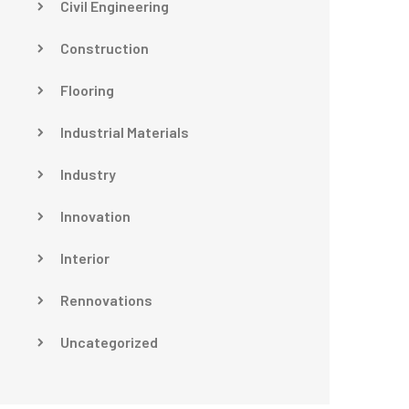
Civil Engineering
Construction
Flooring
Industrial Materials
Industry
Innovation
Interior
Rennovations
Uncategorized