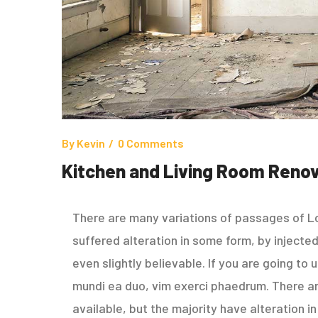
By
Kevin
0 Comments
Kitchen and Living Room Renov
There are many variations of passages of Lo
suffered alteration in some form, by inject
even slightly believable. If you are going to
mundi ea duo, vim exerci phaedrum. There a
available, but the majority have alteration 