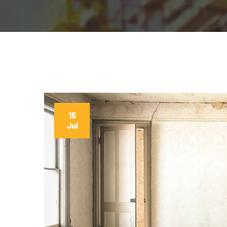
15
Jul