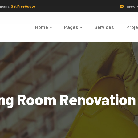
mpany.
Get Free Quote
needh
Home
Pages
Services
Proj
ing Room Renovation