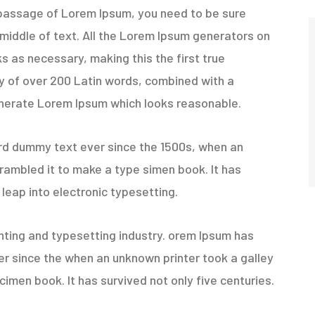
 a passage of Lorem Ipsum, you need to be sure
 middle of text. All the Lorem Ipsum generators on
s as necessary, making this the first true
ary of over 200 Latin words, combined with a
enerate Lorem Ipsum which looks reasonable.
rd dummy text ever since the 1500s, when an
rambled it to make a type simen book. It has
 leap into electronic typesetting.
nting and typesetting industry. orem Ipsum has
r since the when an unknown printer took a galley
imen book. It has survived not only five centuries.