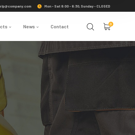
elp@company.com
Mon - Sat 8:00 - 6:30, Sunday - CLOSED
0
ects
News
Contact