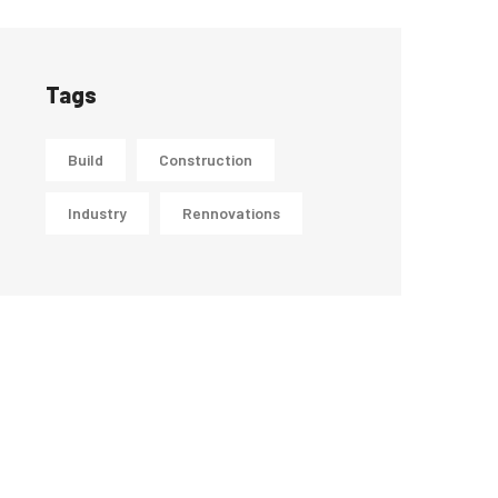
Tags
Build
Construction
Industry
Rennovations