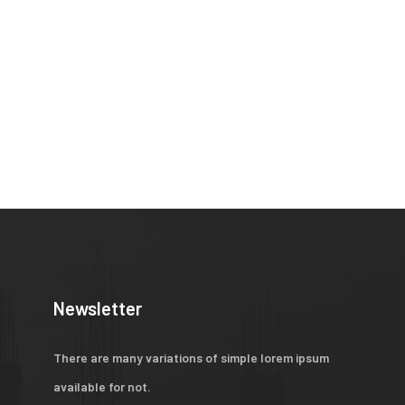
Newsletter
There are many variations of simple lorem ipsum
available for not.