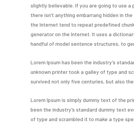
slightly believable. If you are going to use
there isn’t anything embarrang hidden in the
the Internet tend to repeat predefined chunk
generator on the Internet. It uses a diction
handful of model sentence structures, to g
Lorem Ipsum has been the industry’s standa
unknown printer took a galley of type and sc
survived not only five centuries, but also the
Lorem Ipsum is simply dummy text of the pri
been the industry’s standard dummy text eve
of type and scrambled it to make a type spec