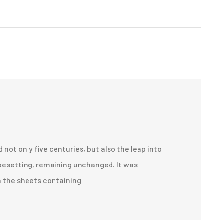
d not only five centuries, but also the leap into
pesetting, remaining unchanged. It was
n the sheets containing.