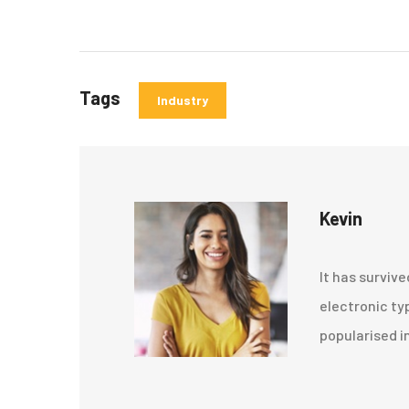
Tags
Industry
Kevin
It has survive
electronic ty
popularised i