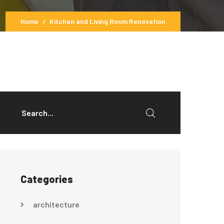
Home
Kitchen and Living Room Renovation
Categories
architecture