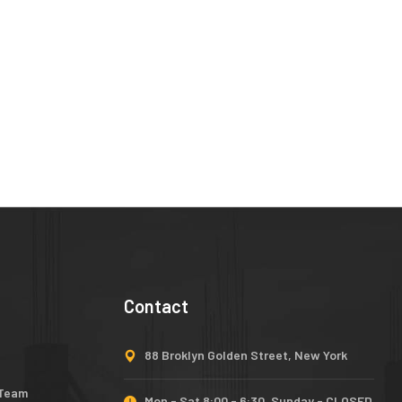
Contact
88 Broklyn Golden Street, New York
 Team
Mon - Sat 8:00 - 6:30, Sunday - CLOSED