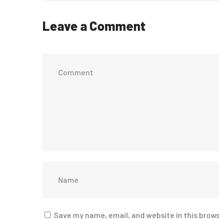
Leave a Comment
Save my name, email, and website in this brows