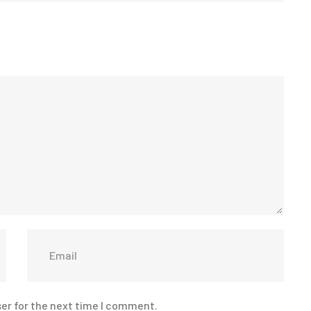
er for the next time I comment.