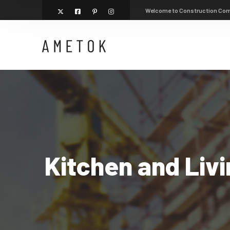
Welcome to Construction Co
Kitchen and Liv