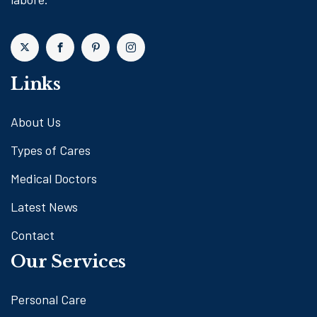
Links
About Us
Types of Cares
Medical Doctors
Latest News
Contact
Our Services
Personal Care