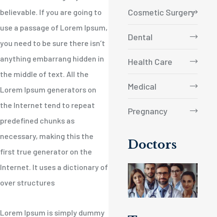
Cosmetic Surgery
believable. If you are going to
use a passage of Lorem Ipsum,
Dental
you need to be sure there isn’t
anything embarrang hidden in
Health Care
the middle of text. All the
Medical
Lorem Ipsum generators on
the Internet tend to repeat
Pregnancy
predefined chunks as
necessary, making this the
Doctors
first true generator on the
Internet. It uses a dictionary of
over structures
Lorem Ipsum is simply dummy