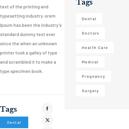
Tags
text of the printing and
typesetting industry. orem
Dental
Ipsum has been the industry’s
Doctors
standard dummy text ever
since the when an unknown
Health Care
printer took a galley of type
and scrambled it to make a
Medical
type specimen book.
Pregnancy
Surgery
Tags
Dental