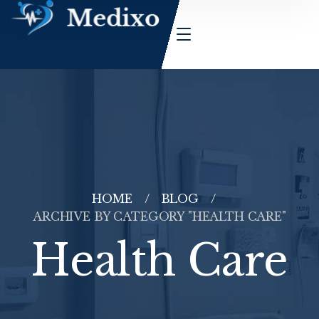
HOME
BLOG
ARCHIVE BY CATEGORY "HEALTH CARE"
Health Care