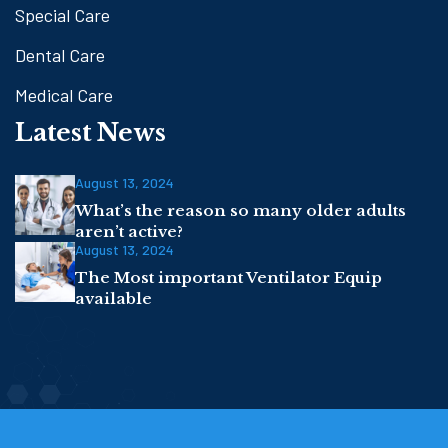
Special Care
Dental Care
Medical Care
Latest News
August 13, 2024
What’s the reason so many older adults
aren’t active?
August 13, 2024
The Most important Ventilator Equip
available