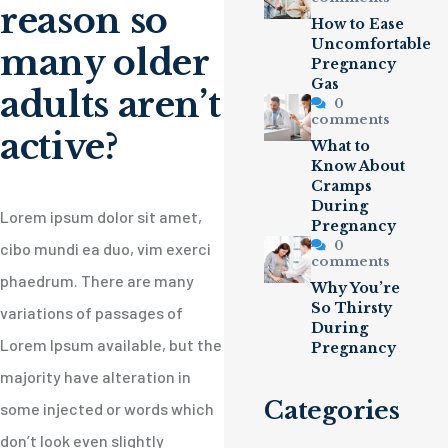
reason so
How to Ease
Uncomfortable
many older
Pregnancy
Gas
adults aren’t
0
comments
active?
What to
Know About
Cramps
During
Lorem ipsum dolor sit amet,
Pregnancy
0
cibo mundi ea duo, vim exerci
comments
phaedrum. There are many
Why You’re
So Thirsty
variations of passages of
During
Lorem Ipsum available, but the
Pregnancy
majority have alteration in
Categories
some injected or words which
don’t look even slightly