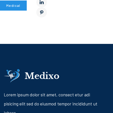
Medical
Lorem ipsum dolor sit amet, consect etur adi
pisicing elit sed do eiusmod tempor incididunt ut
labore.