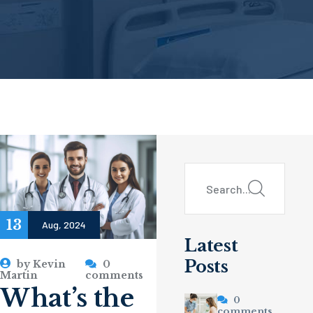
13
Aug, 2024
Latest
Posts
by
Kevin
0
Martin
comments
What’s the
0
comments