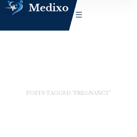
HOME
BLOG
POSTS TAGGED "PREGNANCY"
Pregnancy