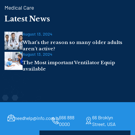
Medical Care
Latest News
August 13, 2024
What’s the reason so many older adults
aren’t active?
August 13, 2024
The Most important Ventilator Equip
available
666 888
66 Broklyn
needhelp@info.com
0000
Street, USA