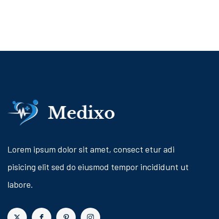
Lorem ipsum dolor sit amet, consect etur adi
pisicing elit sed do eiusmod tempor incididunt ut
labore.