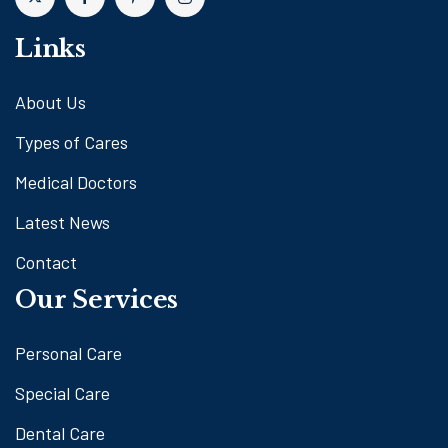
Links
About Us
Types of Cares
Medical Doctors
Latest News
Contact
Our Services
Personal Care
Special Care
Dental Care