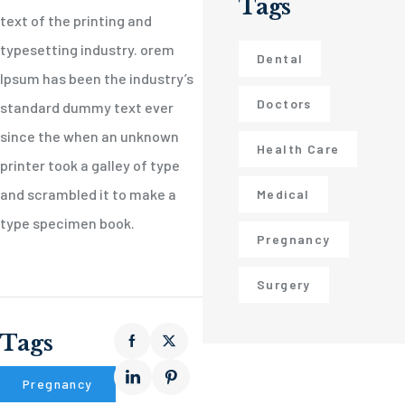
Tags
text of the printing and
typesetting industry. orem
Dental
Ipsum has been the industry’s
Doctors
standard dummy text ever
since the when an unknown
Health Care
printer took a galley of type
and scrambled it to make a
Medical
type specimen book.
Pregnancy
Surgery
Tags
Pregnancy