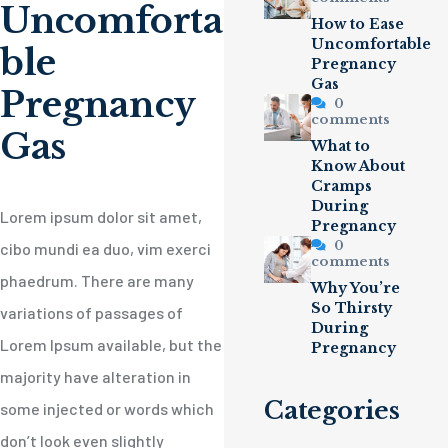
Uncomforta
How to Ease
Uncomfortable
ble
Pregnancy
Gas
Pregnancy
0
comments
Gas
What to
Know About
Cramps
During
Lorem ipsum dolor sit amet,
Pregnancy
0
cibo mundi ea duo, vim exerci
comments
phaedrum. There are many
Why You’re
So Thirsty
variations of passages of
During
Lorem Ipsum available, but the
Pregnancy
majority have alteration in
Categories
some injected or words which
don’t look even slightly