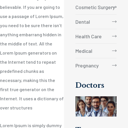
Cosmetic Surgery
believable. If you are going to
use a passage of Lorem Ipsum,
Dental
you need to be sure there isn’t
anything embarrang hidden in
Health Care
the middle of text. All the
Medical
Lorem Ipsum generators on
the Internet tend to repeat
Pregnancy
predefined chunks as
necessary, making this the
Doctors
first true generator on the
Internet. It uses a dictionary of
over structures
Lorem Ipsum is simply dummy