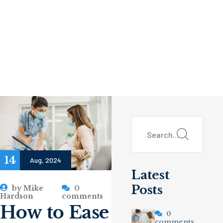
14
Aug, 2024
Latest
Posts
by
Mike
0
Hardson
comments
How to Ease
0
comments