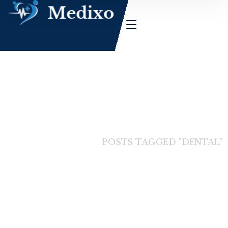
HOME
BLOG
POSTS TAGGED "DENTAL"
Dental