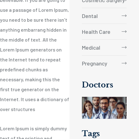
Cosmetic Surgery
use a passage of Lorem Ipsum,
Dental
you need to be sure there isn’t
anything embarrang hidden in
Health Care
the middle of text. All the
Medical
Lorem Ipsum generators on
the Internet tend to repeat
Pregnancy
predefined chunks as
necessary, making this the
Doctors
first true generator on the
Internet. It uses a dictionary of
over structures
Lorem Ipsum is simply dummy
Tags
text of the printing and