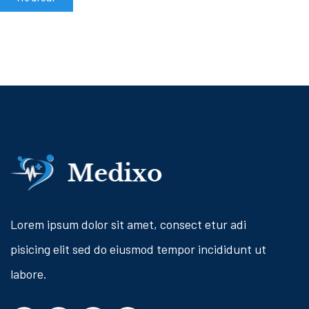
Lorem ipsum dolor sit amet, consect etur adi
pisicing elit sed do eiusmod tempor incididunt ut
labore.