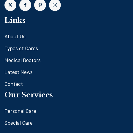
Links
About Us
Types of Cares
Medical Doctors
Latest News
Contact
Our Services
Personal Care
Special Care