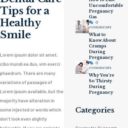
Uncomfortable
Tips for a
Pregnancy
Gas
Healthy
0
comments
Smile
What to
Know About
Cramps
During
Lorem ipsum dolor sit amet,
Pregnancy
0
cibo mundi ea duo, vim exerci
comments
phaedrum. There are many
Why You’re
So Thirsty
variations of passages of
During
Lorem Ipsum available, but the
Pregnancy
majority have alteration in
Categories
some injected or words which
don’t look even slightly
believable. If you are going to