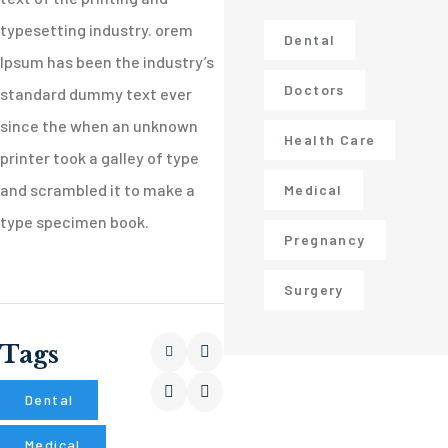
typesetting industry. orem
Dental
Ipsum has been the industry’s
Doctors
standard dummy text ever
since the when an unknown
Health Care
printer took a galley of type
and scrambled it to make a
Medical
type specimen book.
Pregnancy
Surgery
Tags
Dental
Medical