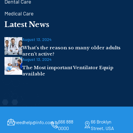
Dental Care
Medical Care
Latest News
August 13, 2024
What’s the reason so many older adults
aren’t active?
August 13, 2024
The Most important Ventilator Equip
available
666 888
66 Broklyn
needhelp@info.com
0000
Street, USA