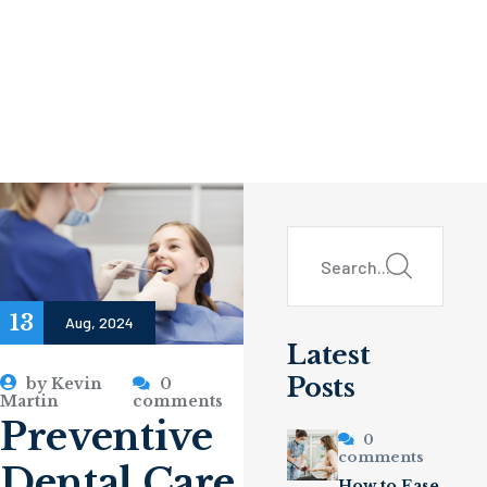
13
Aug, 2024
Latest
Posts
by
Kevin
0
Martin
comments
Preventive
0
comments
Dental Care
How to Ease