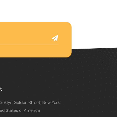
t
roklyn Golden Street, New York
ed States of America