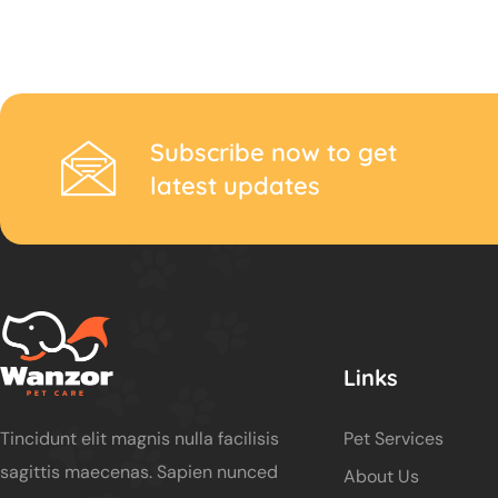
Subscribe now to get
latest updates
Links
Tincidunt elit magnis nulla facilisis
Pet Services
sagittis maecenas. Sapien nunced
About Us