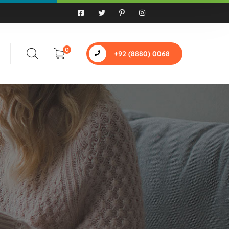
0
+92 (8880) 0068