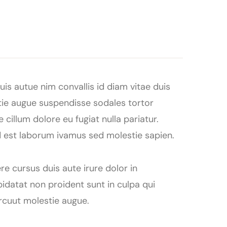
is autue nim convallis id diam vitae duis
tie augue suspendisse sodales tortor
 cillum dolore eu fugiat nulla pariatur.
id est laborum ivamus sed molestie sapien.
re cursus duis aute irure dolor in
pidatat non proident sunt in culpa qui
arcuut molestie augue.