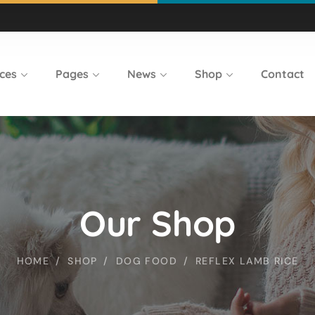
ces
Pages
News
Shop
Contact
Our Shop
HOME
SHOP
DOG FOOD
REFLEX LAMB RICE