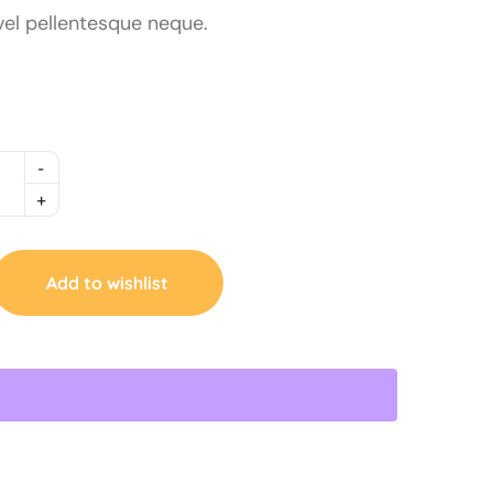
vel pellentesque neque.
Add to wishlist