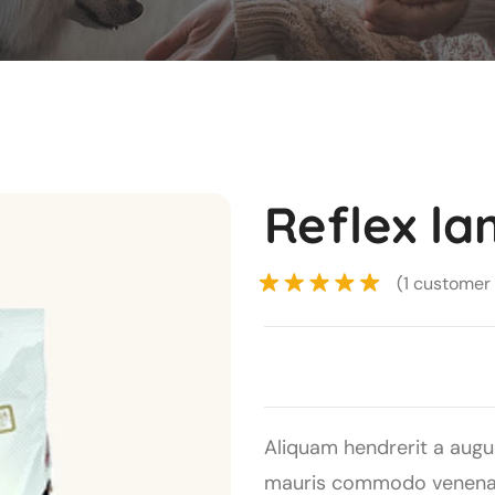
Reflex la
(
1
customer 
Rated
5.00
out of 5
based on
1
customer
Aliquam hendrerit a augu
rating
mauris commodo venenati