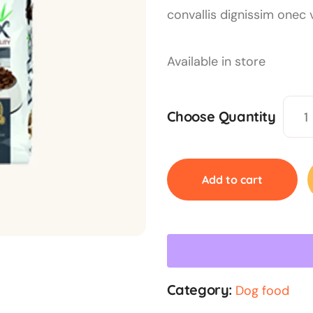
convallis dignissim onec 
Available in store
Choose Quantity
Add to cart
Category:
Dog food