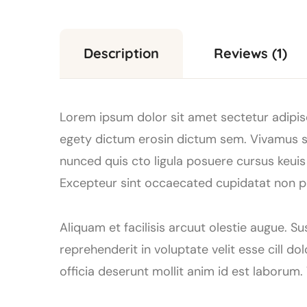
Description
Reviews (1)
Lorem ipsum dolor sit amet sectetur adipisc
egety dictum erosin dictum sem. Vivamus se
nunced quis cto ligula posuere cursus keuis a
Excepteur sint occaecated cupidatat non pro
Aliquam et facilisis arcuut olestie augue. S
reprehenderit in voluptate velit esse cill d
officia deserunt mollit anim id est laborum.