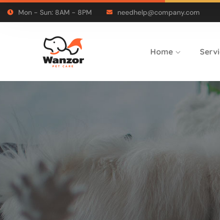
Mon - Sun: 8AM - 8PM
needhelp@company.com
Home
Servi