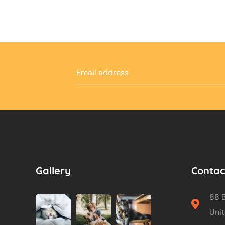
Gallery
Contac
88 B
Unit