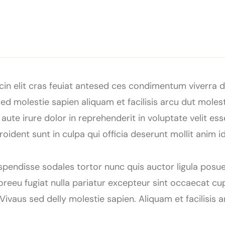
in elit cras feuiat antesed ces condimentum viverra du
d molestie sapien aliquam et facilisis arcu dut moles
ute irure dolor in reprehenderit in voluptate velit esse
ident sunt in culpa qui officia deserunt mollit anim 
uspendisse sodales tortor nunc quis auctor ligula posue
oloreeu fugiat nulla pariatur excepteur sint occaecat cu
 Vivaus sed delly molestie sapien. Aliquam et facilisis 