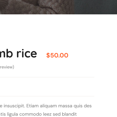
mb rice
$
50.00
review)
e insuscipit. Etiam aliquam massa quis des
s ligula commodo leez sed blandit