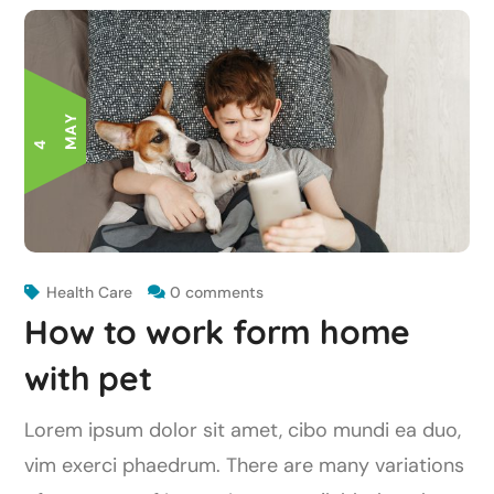
Y
4
M
A
Health Care
0 comments
How to work form home
with pet
Lorem ipsum dolor sit amet, cibo mundi ea duo,
vim exerci phaedrum. There are many variations