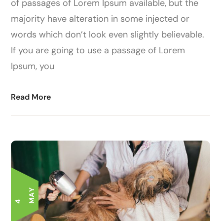
of passages of Lorem Ipsum available, but the
majority have alteration in some injected or
words which don’t look even slightly believable.
If you are going to use a passage of Lorem
Ipsum, you
Read More
Y
4
M
A