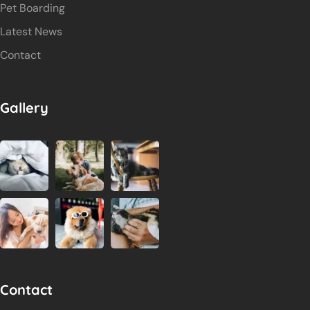
Pet Boarding
Latest News
Contact
Gallery
Contact