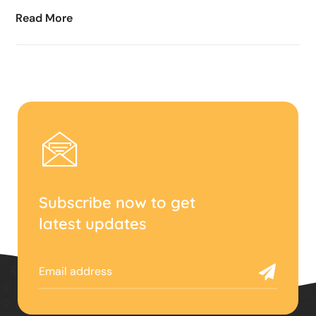
Read More
Subscribe now to get
latest updates