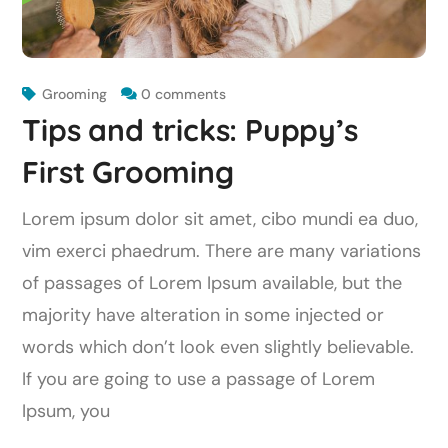
Grooming
0 comments
Tips and tricks: Puppy’s
First Grooming
Lorem ipsum dolor sit amet, cibo mundi ea duo,
vim exerci phaedrum. There are many variations
of passages of Lorem Ipsum available, but the
majority have alteration in some injected or
words which don’t look even slightly believable.
If you are going to use a passage of Lorem
Ipsum, you