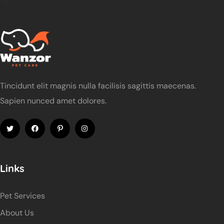
Tincidunt elit magnis nulla facilisis sagittis maecenas.
Sapien nunced amet dolores.
Links
Pet Services
About Us