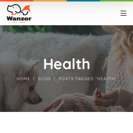
Health
HOME
BLOG
POSTS TAGGED "HEALTH"