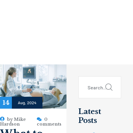
14
Aug, 2024
Latest
Posts
by
Mike
0
Hardson
comments