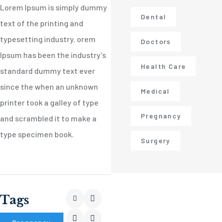
Lorem Ipsum is simply dummy
Dental
text of the printing and
typesetting industry. orem
Doctors
Ipsum has been the industry’s
Health Care
standard dummy text ever
since the when an unknown
Medical
printer took a galley of type
Pregnancy
and scrambled it to make a
type specimen book.
Surgery
Tags