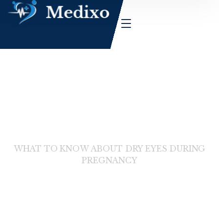
HOME
WHAT TO KNOW ABOUT DRY EYES DURING
PREGNANCY
News Details