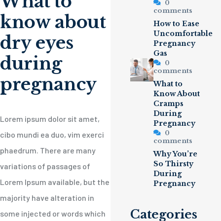
What to
0
comments
know about
How to Ease
Uncomfortable
dry eyes
Pregnancy
Gas
during
0
comments
pregnancy
What to
Know About
Cramps
During
Lorem ipsum dolor sit amet,
Pregnancy
0
cibo mundi ea duo, vim exerci
comments
phaedrum. There are many
Why You’re
So Thirsty
variations of passages of
During
Lorem Ipsum available, but the
Pregnancy
majority have alteration in
Categories
some injected or words which