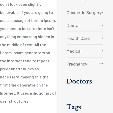
don’t look even slightly
Cosmetic Surgery
believable. If you are going to
use a passage of Lorem Ipsum,
Dental
you need to be sure there isn’t
anything embarrang hidden in
Health Care
the middle of text. All the
Medical
Lorem Ipsum generators on
the Internet tend to repeat
Pregnancy
predefined chunks as
necessary, making this the
Doctors
first true generator on the
Internet. It uses a dictionary of
over structures
Tags