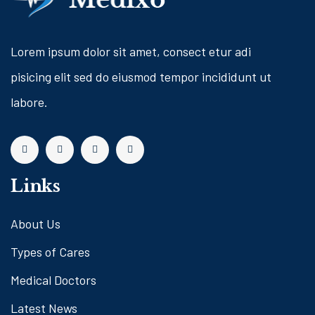
Lorem ipsum dolor sit amet, consect etur adi
pisicing elit sed do eiusmod tempor incididunt ut
labore.
Links
About Us
Types of Cares
Medical Doctors
Latest News