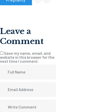
Pregnancy
Leave a
Comment
Save my name, email, and
website in this browser for the
next time I comment.