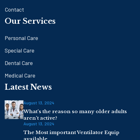
Contact
Our Services
Personal Care
Special Care
Dental Care
Medical Care
Latest News
August 13, 2024
What’s the reason so many older adults
aren’t active?
August 13, 2024
The Most important Ventilator Equip
available